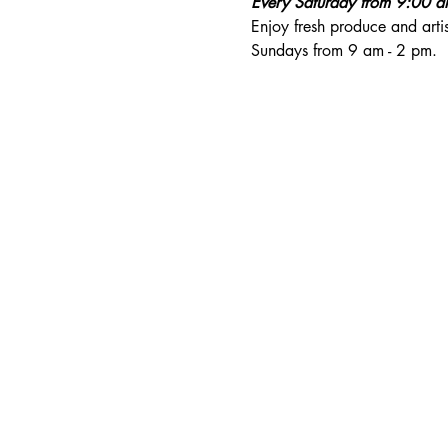
Every Saturday from 9:00 
Enjoy fresh produce and art
Sundays from 9 am - 2 pm. 