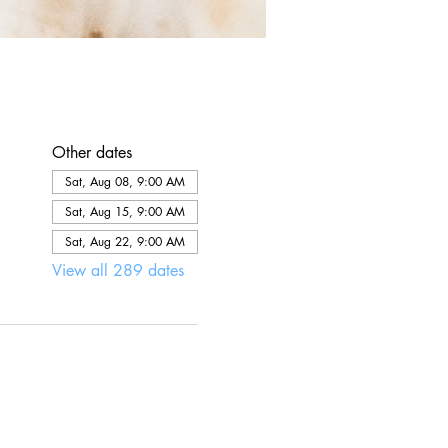
Other dates
Sat, Aug 08, 9:00 AM
Sat, Aug 15, 9:00 AM
Sat, Aug 22, 9:00 AM
View all 289 dates