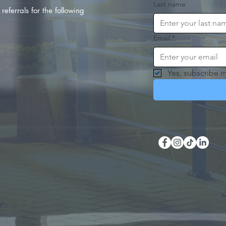
Last name
referrals for the following
Email
*
Yes, subscribe m