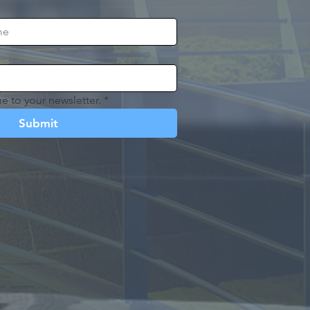
e to your newsletter.
*
Submit