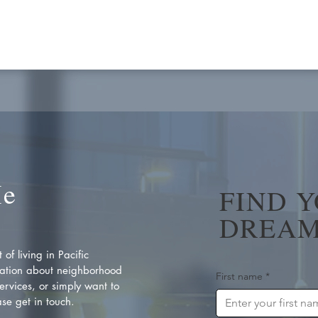
Me
FIND 
DREAM
of living in Pacific
ation about neighborhood
First name
*
rvices, or simply want to
se get in touch.