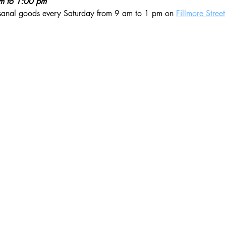
am to 1:00 pm
isanal goods every Saturday from 9 am to 1 pm on 
Fillmore Street