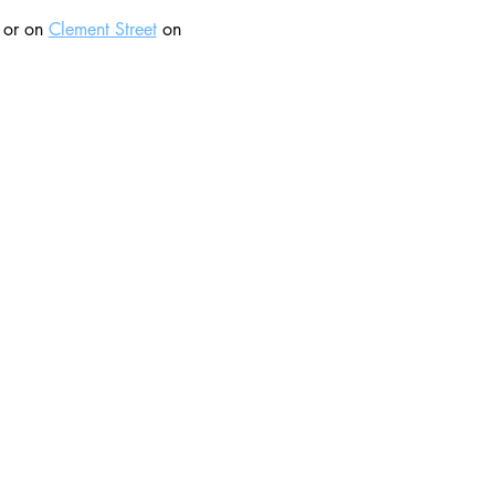
 or on 
Clement Street
 on 