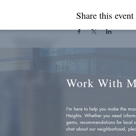
Share this event
Work With 
I'm here to help you make the most 
Heights. Whether you need inform
gems, recommendations for local se
chat about our neighborhood, plea