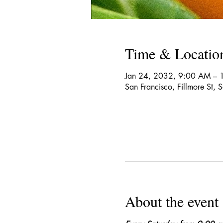
Time & Locatio
Jan 24, 2032, 9:00 AM – 
San Francisco, Fillmore St,
About the event