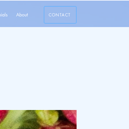
ials
About
CONTACT