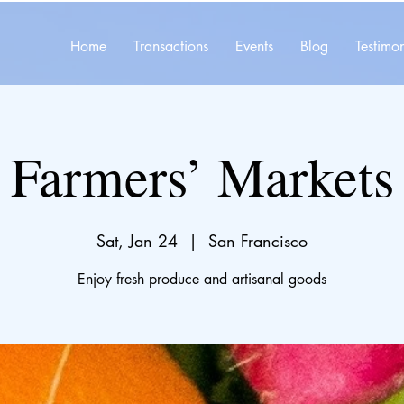
Home
Transactions
Events
Blog
Testimon
Farmers’ Markets
Sat, Jan 24
  |  
San Francisco
Enjoy fresh produce and artisanal goods