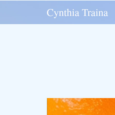
Cynthia Traina