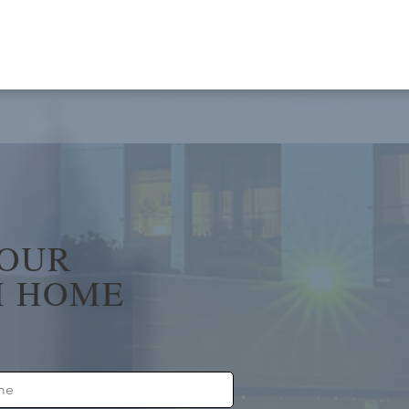
YOUR
 HOME