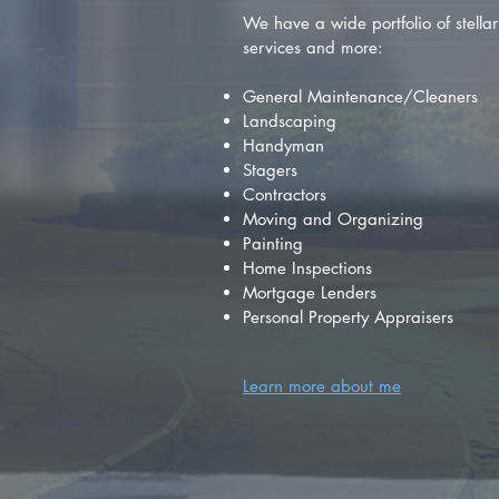
We have a wide portfolio of stellar 
services and more:
General Maintenance/Cleaners
Landscaping
Handyman
Stagers
Contractors
Moving and Organizing
Painting
Home Inspections
Mortgage Lenders
Personal Property Appraisers
Learn more about me