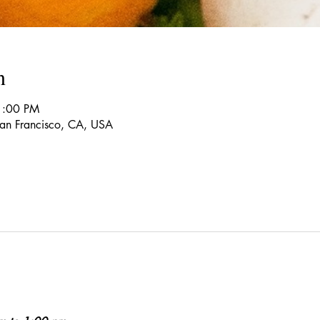
n
1:00 PM
 San Francisco, CA, USA