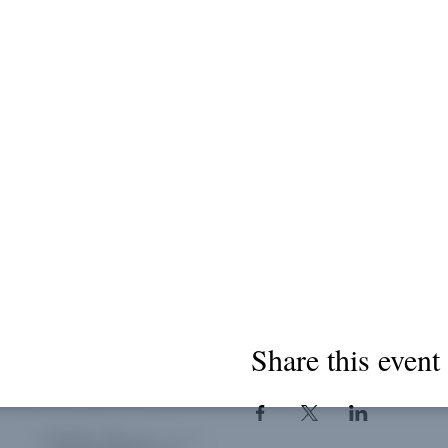
Share this event