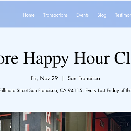
Home
Transactions
Events
Blog
Testimon
ore Happy Hour C
Fri, Nov 29
  |  
San Francisco
illmore Street San Francisco, CA 94115. Every Last Friday of th