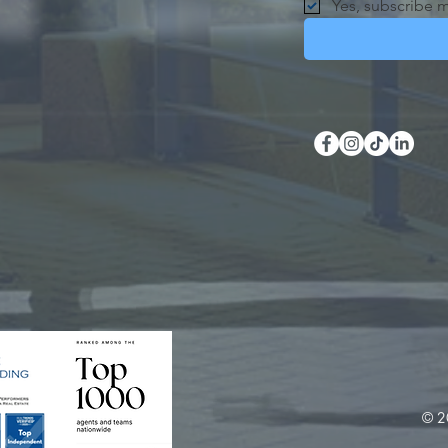
Yes, subscribe m
© 2