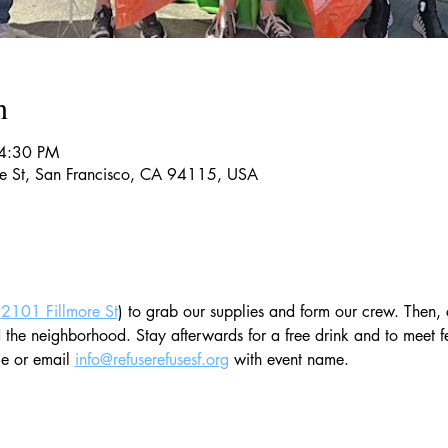
n
 4:30 PM
re St, San Francisco, CA 94115, USA
(
2101 Fillmore St
) to grab our supplies and form our crew. Then, 
e neighborhood. Stay afterwards for a free drink and to meet fe
e or email 
info@refuserefusesf.org
 with event name. 