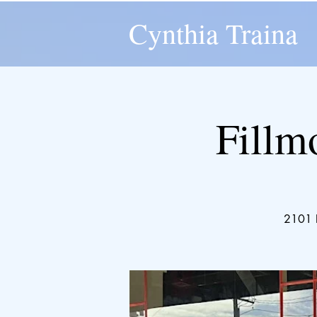
Cynthia Traina
Fillm
2101 F