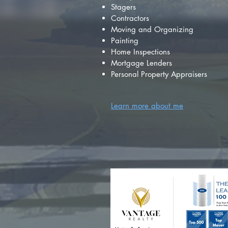
Stagers
Contractors
Moving and Organizing
Painting
Home Inspections
Mortgage Lenders
Personal Property Appraisers
Learn more about me