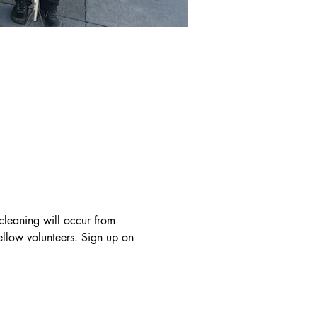
cleaning will occur from 
llow volunteers. Sign up on 