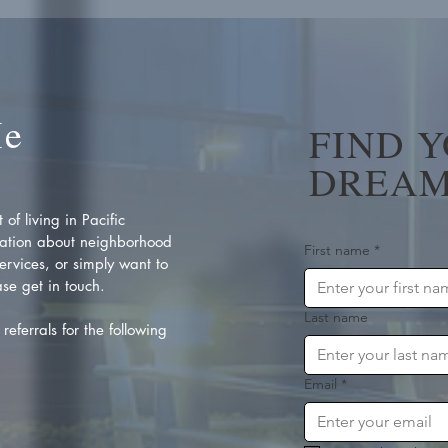
Me
FIND 
DREAM
of living in Pacific
ation about neighborhood
First name
*
rvices, or simply want to
se get in touch.
Last name
referrals for the following
Email
*