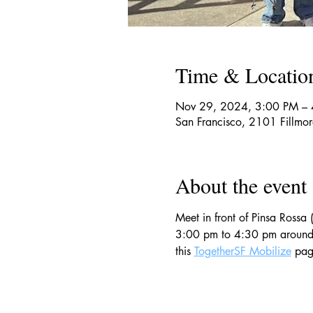
Time & Locatio
Nov 29, 2024, 3:00 PM –
San Francisco, 2101 Fillmo
About the event
Meet in front of Pinsa Rossa 
3:00 pm to 4:30 pm around th
this 
TogetherSF Mobilize
 pag