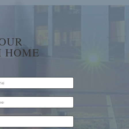
YOUR
 HOME