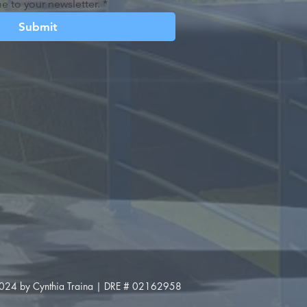
e to your newsletter.
*
Submit
024 by Cynthia Traina | DRE # 02162958