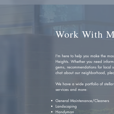
Work With 
I'm here to help you make the most 
Heights. Whether you need inform
gems, recommendations for local se
chat about our neighborhood, plea
We have a wide portfolio of stellar 
services and more:
General Maintenance/Cleaners
Landscaping
Handyman