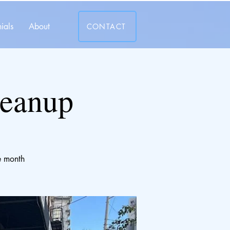
ials
About
CONTACT
leanup
e month