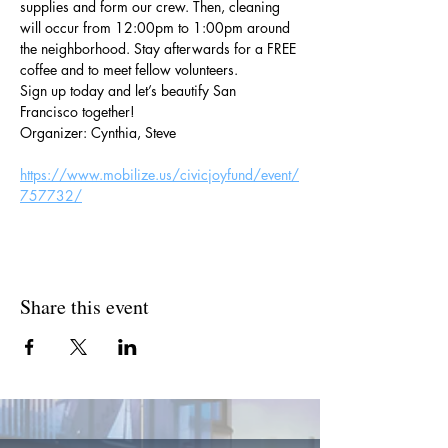
supplies and form our crew. Then, cleaning 
will occur from 12:00pm to 1:00pm around 
the neighborhood. Stay afterwards for a FREE 
coffee and to meet fellow volunteers.
Sign up today and let’s beautify San 
Francisco together!
Organizer: Cynthia, Steve
https://www.mobilize.us/civicjoyfund/event/
757732/
Share this event