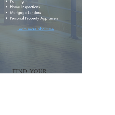
Painting
Home Inspections
Mortgage Lenders
Personal Property Appraisers
Learn more about me
FIND YOUR
DREAM HOME
First name
*
Last name