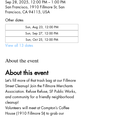
Sep 28, 2025, 12:00 PM – 1:00 PM
San Francisco, 1910 Fillmore St, San
Francisco, CA 94115, USA
Other dates
Sun, Aug 23, 12:00 PM
Sun, Sep 27, 12:00 PM
Sun, Oct 25, 12:00 PM
View all 13 dates
About the event
About this event
Let’s fill more of that trash bag at our Fillmore 
Street Cleanup! Join the Fillmore Merchants 
Association. Refuse Refuse, SF Public Works, 
and community for a friendly neighborhood 
cleanup!
Volunteers will meet at Compton’s Coffee 
House (1910 Fillmore St) to grab our 