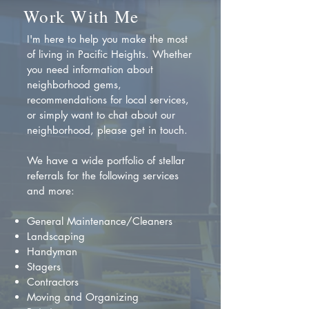
Work With Me
I'm here to help you make the most
of living in Pacific Heights. Whether
you need information about
neighborhood gems,
recommendations for local services,
or simply want to chat about our
neighborhood, please get in touch.
We have a wide portfolio of stellar
referrals for the following services
and more:
General Maintenance/Cleaners
Landscaping
Handyman
Stagers
Contractors
Moving and Organizing