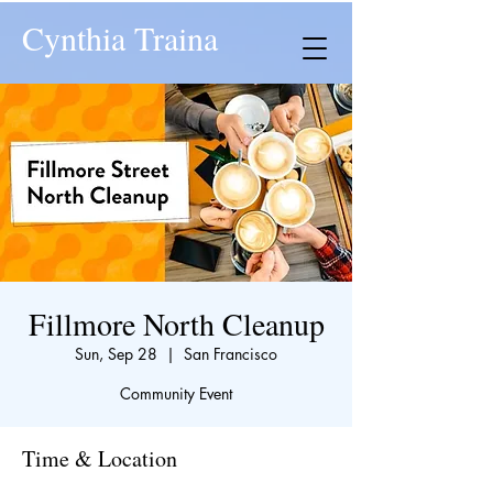
Cynthia Traina
Fillmore North Cleanup
Sun, Sep 28
  |  
San Francisco
Community Event
Time & Location