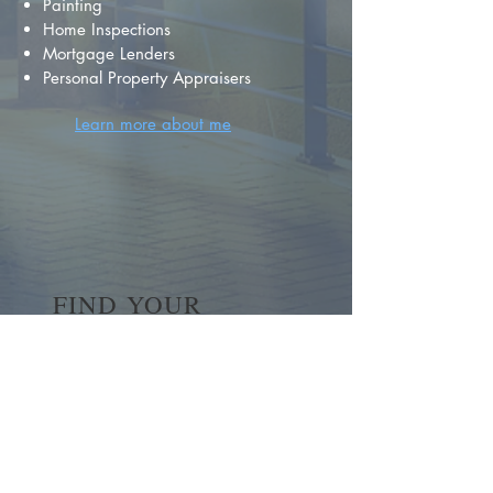
Painting
Home Inspections
Mortgage Lenders
Personal Property Appraisers
Learn more about me
FIND YOUR
DREAM HOME
First name
*
Last name