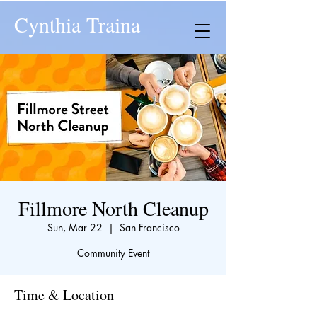
Cynthia Traina
Fillmore North Cleanup
Sun, Mar 22
  |  
San Francisco
Community Event
Time & Location