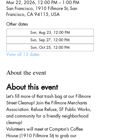
Mar 22, 2026, 12:00 PM – 1:00 PM
San Francisco, 1910 Fillmore St, San
Francisco, CA 94115, USA
Other dates
Sun, Aug 23, 12:00 PM
Sun, Sep 27, 12:00 PM
Sun, Oct 25, 12:00 PM
View all 13 dates
About the event
About this event
Let’s fill more of that trash bag at our Fillmore 
Street Cleanup! Join the Fillmore Merchants 
Association. Refuse Refuse, SF Public Works, 
and community for a friendly neighborhood 
cleanup!
Volunteers will meet at Compton’s Coffee 
House (1910 Fillmore St) to grab our 