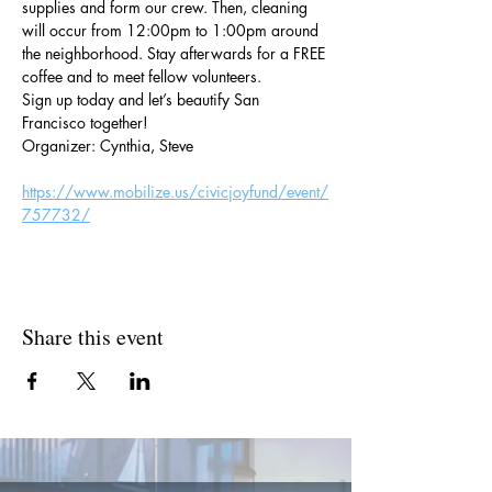
supplies and form our crew. Then, cleaning 
will occur from 12:00pm to 1:00pm around 
the neighborhood. Stay afterwards for a FREE 
coffee and to meet fellow volunteers.
Sign up today and let’s beautify San 
Francisco together!
Organizer: Cynthia, Steve
https://www.mobilize.us/civicjoyfund/event/
757732/
Share this event