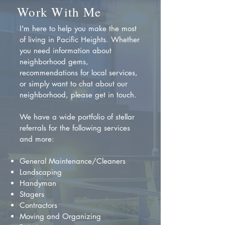
Work With Me
I'm here to help you make the most
of living in Pacific Heights. Whether
you need information about
neighborhood gems,
recommendations for local services,
or simply want to chat about our
neighborhood, please get in touch.
We have a wide portfolio of stellar
referrals for the following services
and more:
General Maintenance/Cleaners
Landscaping
Handyman
Stagers
Contractors
Moving and Organizing