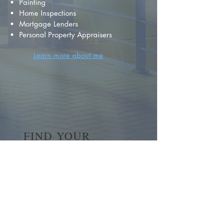
Painting
Home Inspections
Mortgage Lenders
Personal Property Appraisers
Learn more about me
FIND YOUR
DREAM HOME
First name
*
Last name