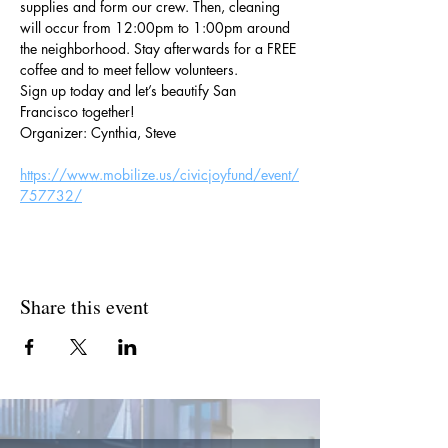
supplies and form our crew. Then, cleaning 
will occur from 12:00pm to 1:00pm around 
the neighborhood. Stay afterwards for a FREE 
coffee and to meet fellow volunteers.
Sign up today and let’s beautify San 
Francisco together!
Organizer: Cynthia, Steve
https://www.mobilize.us/civicjoyfund/event/
757732/
Share this event