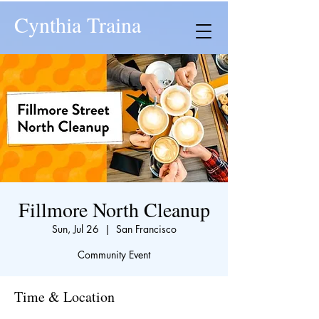
Cynthia Traina
Fillmore North Cleanup
Sun, Jul 26
  |  
San Francisco
Community Event
Time & Location