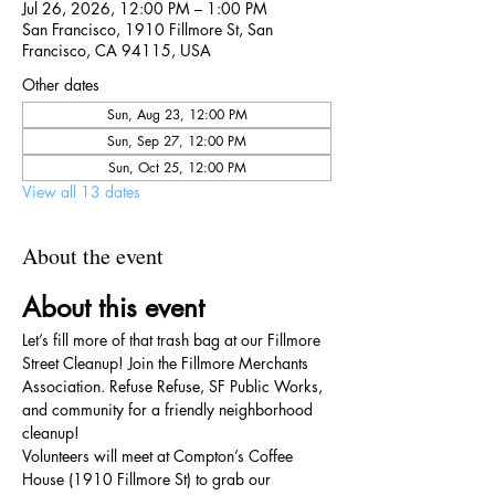
Jul 26, 2026, 12:00 PM – 1:00 PM
San Francisco, 1910 Fillmore St, San
Francisco, CA 94115, USA
Other dates
Sun, Aug 23, 12:00 PM
Sun, Sep 27, 12:00 PM
Sun, Oct 25, 12:00 PM
View all 13 dates
About the event
About this event
Let’s fill more of that trash bag at our Fillmore 
Street Cleanup! Join the Fillmore Merchants 
Association. Refuse Refuse, SF Public Works, 
and community for a friendly neighborhood 
cleanup!
Volunteers will meet at Compton’s Coffee 
House (1910 Fillmore St) to grab our 