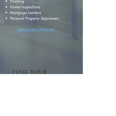
Painting
Home Inspections
Mortgage Lenders
Personal Property Appraisers
Learn more about me
FIND YOUR
DREAM HOME
First name
*
Last name