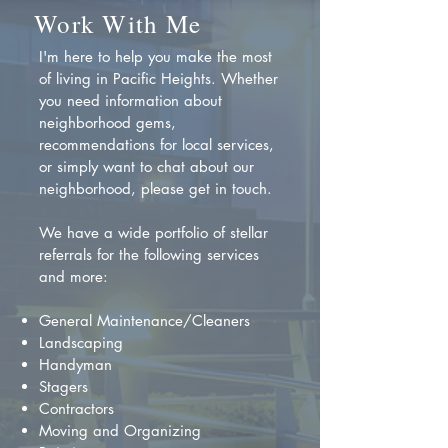
Work With Me
I'm here to help you make the most
of living in Pacific Heights. Whether
you need information about
neighborhood gems,
recommendations for local services,
or simply want to chat about our
neighborhood, please get in touch.
We have a wide portfolio of stellar
referrals for the following services
and more:
General Maintenance/Cleaners
Landscaping
Handyman
Stagers
Contractors
Moving and Organizing