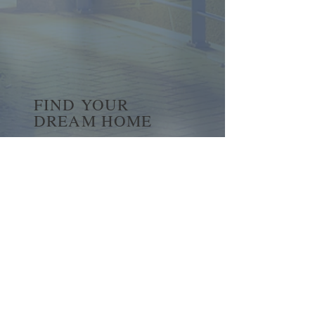
FIND YOUR
DREAM HOME
First name
*
Last name
Email
*
Yes, subscribe me to your 