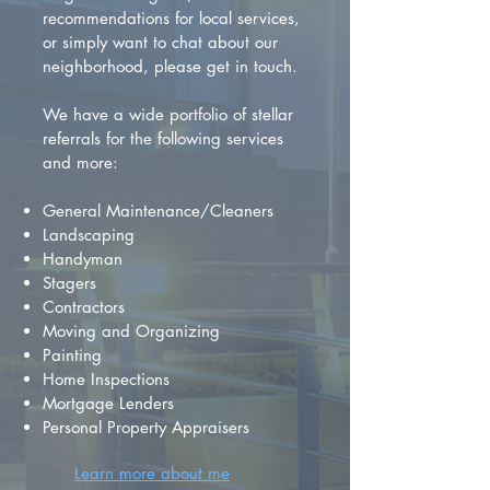
recommendations for local services,
or simply want to chat about our
neighborhood, please get in touch.
We have a wide portfolio of stellar
referrals for the following services
and more:
General Maintenance/Cleaners
Landscaping
Handyman
Stagers
Contractors
Moving and Organizing
Painting
Home Inspections
Mortgage Lenders
Personal Property Appraisers
Learn more about me