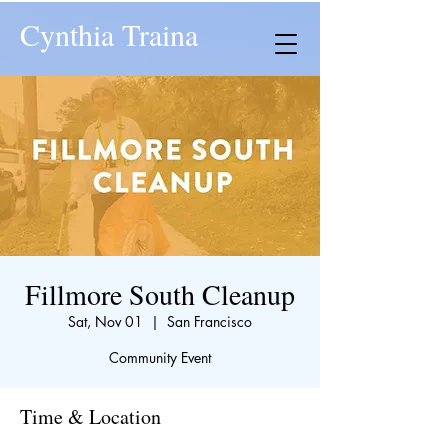
Cynthia Traina
Fillmore South Cleanup
Sat, Nov 01
  |  
San Francisco
Community Event
Time & Location