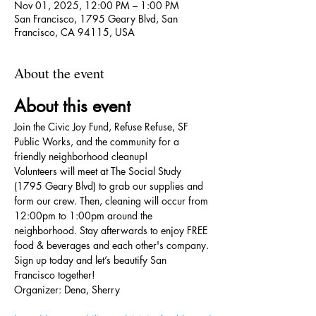
Nov 01, 2025, 12:00 PM – 1:00 PM
San Francisco, 1795 Geary Blvd, San
Francisco, CA 94115, USA
About the event
About this event
Join the Civic Joy Fund, Refuse Refuse, SF 
Public Works, and the community for a 
friendly neighborhood cleanup!
Volunteers will meet at The Social Study 
(1795 Geary Blvd) to grab our supplies and 
form our crew. Then, cleaning will occur from 
12:00pm to 1:00pm around the 
neighborhood. Stay afterwards to enjoy FREE 
food & beverages and each other's company.
Sign up today and let’s beautify San 
Francisco together!
Organizer: Dena, Sherry