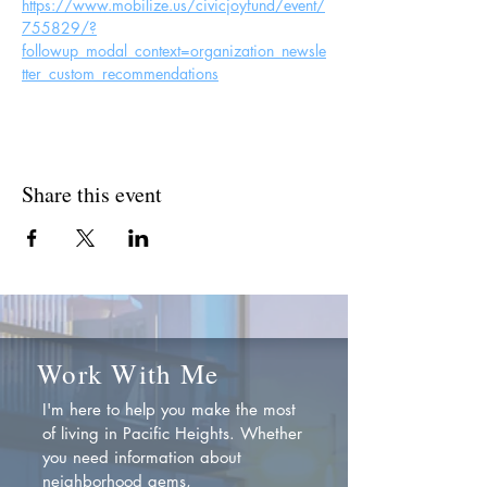
https://www.mobilize.us/civicjoyfund/event/
755829/?
followup_modal_context=organization_newsle
tter_custom_recommendations
Share this event
Work With Me
I'm here to help you make the most
of living in Pacific Heights. Whether
you need information about
neighborhood gems,