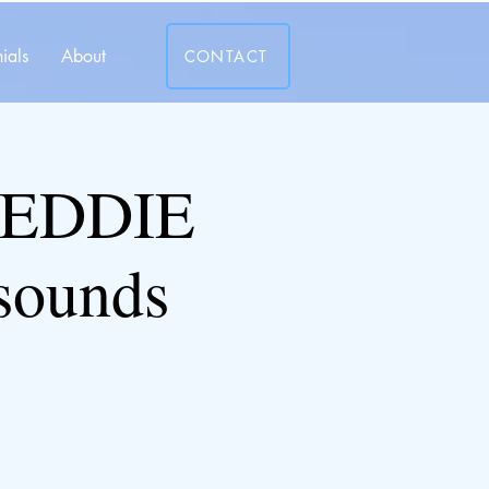
ials
About
CONTACT
 EDDIE
sounds