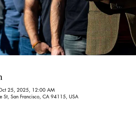
n
Oct 25, 2025, 12:00 AM
re St, San Francisco, CA 94115, USA