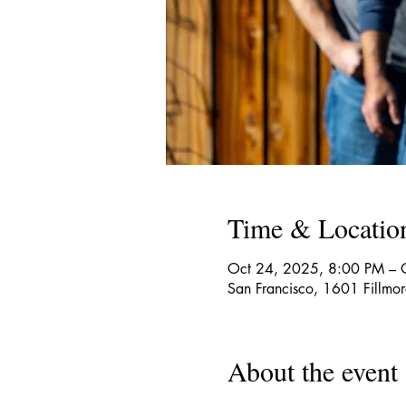
Time & Locatio
Oct 24, 2025, 8:00 PM – 
San Francisco, 1601 Fillmo
About the event