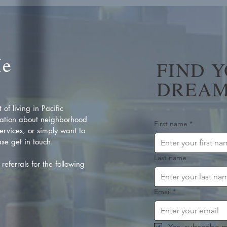
Me
FIND 
DREAM
of living in Pacific
ation about neighborhood
First name
*
rvices, or simply want to
se get in touch.
Last name
referrals for the following
Email
*
Yes, subscribe m