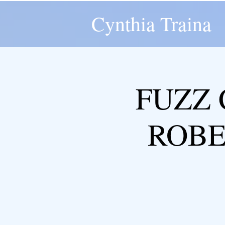
Cynthia Traina
FUZZ 
ROBER