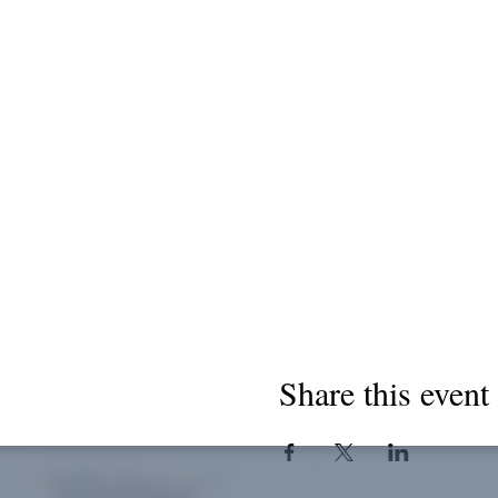
Share this event