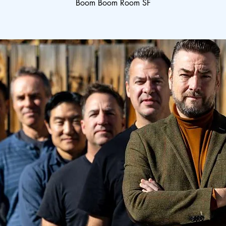
Boom Boom Room SF