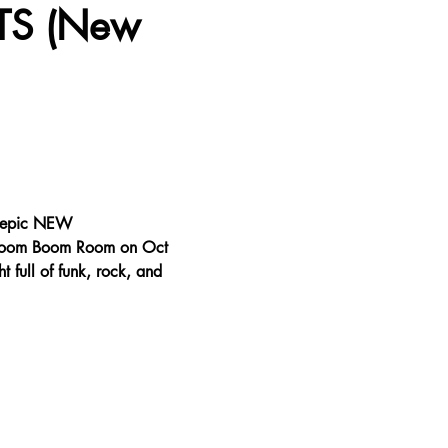
TS (New 
n epic NEW 
 Boom Boom Room on Oct 
 full of funk, rock, and 