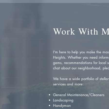
Work With 
I'm here to help you make the most 
Heights. Whether you need inform
gems, recommendations for local se
chat about our neighborhood, plea
We have a wide portfolio of stellar 
services and more:
General Maintenance/Cleaners
Landscaping
Handyman