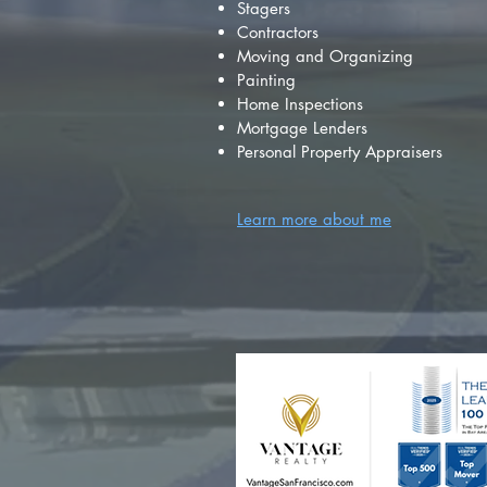
Stagers
Contractors
Moving and Organizing
Painting
Home Inspections
Mortgage Lenders
Personal Property Appraisers
Learn more about me