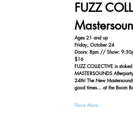
FUZZ COLL
Mastersoun
Ages 21 and up
Friday, October 24
Doors: 8pm // Show: 9:30
$16
FUZZ COLLECTIVE is stoked 
MASTERSOUNDS Afterparty Sh
24th! The New Mastersounds gu
good times… at the Boom 
Show More