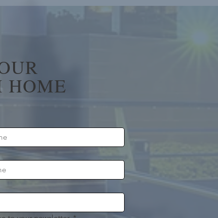
YOUR
 HOME
e to your newsletter.
*