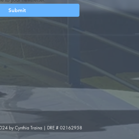
Submit
024 by Cynthia Traina | DRE # 02162958