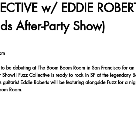
ECTIVE w/ EDDIE ROBER
ds After-Party Show)
pm
to be debuting at The Boom Boom Room in San Francisco for a
ow!! Fuzz Collective is ready to rock in SF at the legendary
itarist Eddie Roberts will be featuring alongside Fuzz for a night
Boom Room.