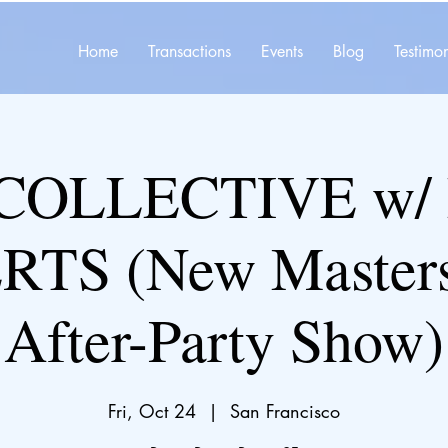
Home
Transactions
Events
Blog
Testimon
COLLECTIVE w/
TS (New Master
After-Party Show)
Fri, Oct 24
  |  
San Francisco