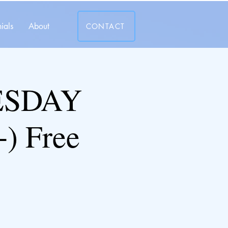
ials
About
CONTACT
ESDAY
) Free