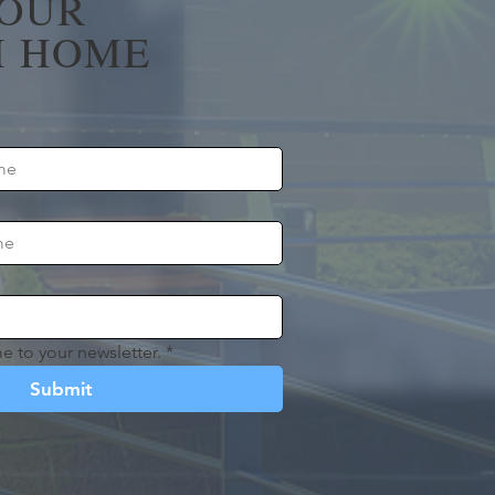
YOUR
 HOME
e to your newsletter.
*
Submit