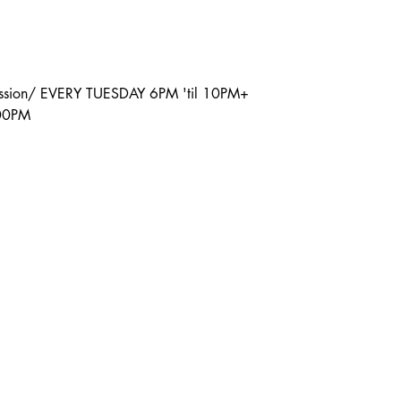
ission/ EVERY TUESDAY 6PM 'til 10PM+
:00PM