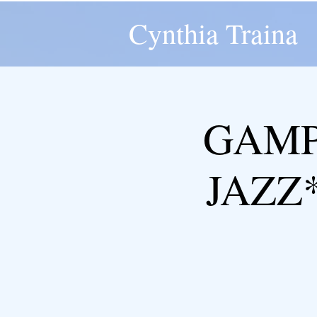
Cynthia Traina
GAMP
JAZZ*