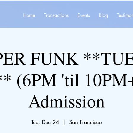
Home
Transactions
Events
Blog
Testimon
ER FUNK **TU
* (6PM 'til 10PM+
Admission
Tue, Dec 24
  |  
San Francisco