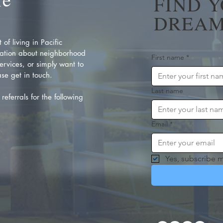
FIND 
DREAM
of living in Pacific
ation about neighborhood
First name
*
rvices, or simply want to
se get in touch.
Last name
referrals for the following
Email
*
Yes, subscribe m