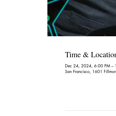
Time & Locatio
Dec 24, 2024, 6:00 PM –
San Francisco, 1601 Fillmo