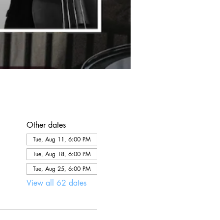
Other dates
Tue, Aug 11, 6:00 PM
Tue, Aug 18, 6:00 PM
Tue, Aug 25, 6:00 PM
View all 62 dates