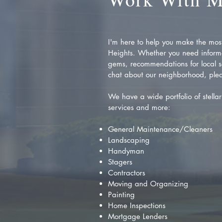
I'm here to help you make the most 
Heights. Whether you need inform
gems, recommendations for local se
chat about our neighborhood, plea
We have a wide portfolio of stellar 
services and more:
General Maintenance/Cleaners
Landscaping
Handyman
Stagers
Contractors
Moving and Organizing
Painting
Home Inspections
Mortgage Lenders