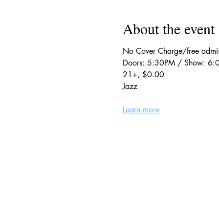
About the event
No Cover Charge/free adm
Doors: 5:30PM / Show: 6
21+, $0.00
Jazz
Learn more