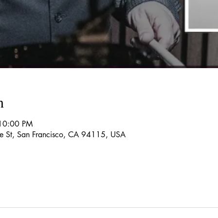
n
 10:00 PM
re St, San Francisco, CA 94115, USA