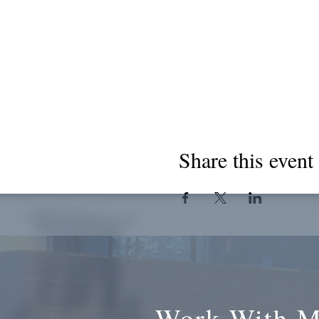
Share this event
Work With 