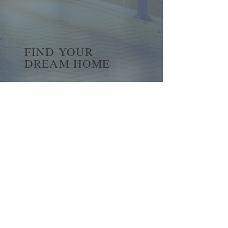
FIND YOUR
DREAM HOME
First name
*
Last name
Email
*
Yes, subscribe me to your 
newsletter.
*