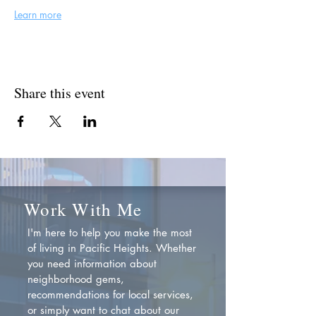
Learn more
Share this event
Work With Me
I'm here to help you make the most
of living in Pacific Heights. Whether
you need information about
neighborhood gems,
recommendations for local services,
or simply want to chat about our