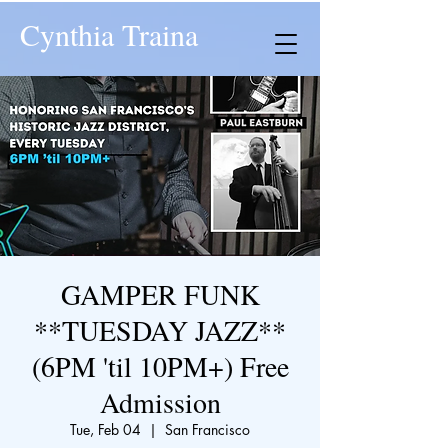
Cynthia Traina
GAMPER FUNK
**TUESDAY JAZZ**
(6PM 'til 10PM+) Free
Admission
Tue, Feb 04
  |  
San Francisco