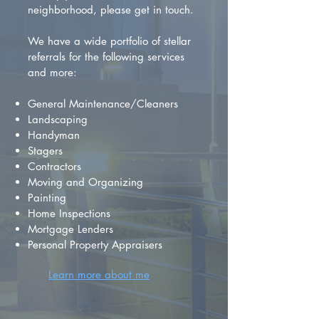
neighborhood, please get in touch.
We have a wide portfolio of stellar
referrals for the following services
and more:
General Maintenance/Cleaners
Landscaping
Handyman
Stagers
Contractors
Moving and Organizing
Painting
Home Inspections
Mortgage Lenders
Personal Property Appraisers
Learn more about me