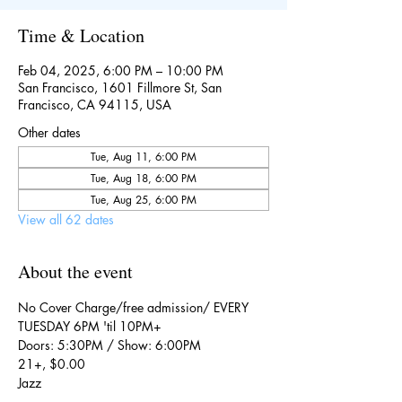
Time & Location
Feb 04, 2025, 6:00 PM – 10:00 PM
San Francisco, 1601 Fillmore St, San
Francisco, CA 94115, USA
Other dates
Tue, Aug 11, 6:00 PM
Tue, Aug 18, 6:00 PM
Tue, Aug 25, 6:00 PM
View all 62 dates
About the event
No Cover Charge/free admission/ EVERY 
TUESDAY 6PM 'til 10PM+
Doors: 5:30PM / Show: 6:00PM
21+, $0.00
Jazz