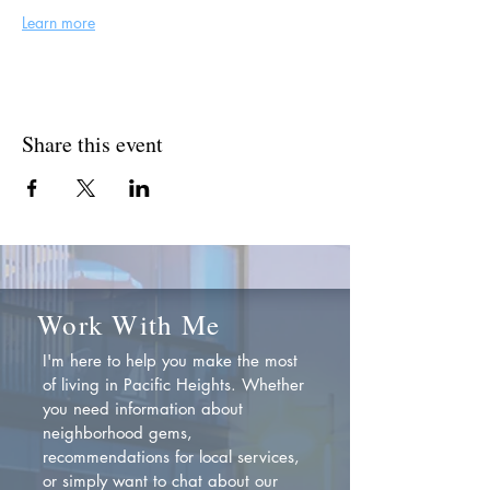
Learn more
Share this event
Work With Me
I'm here to help you make the most
of living in Pacific Heights. Whether
you need information about
neighborhood gems,
recommendations for local services,
or simply want to chat about our