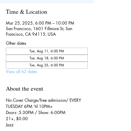
Time & Location
Mar 25, 2025, 6:00 PM – 10:00 PM
San Francisco, 1601 Fillmore St, San
Francisco, CA 94115, USA
Other dates
Tue, Aug 11, 6:00 PM
Tue, Aug 18, 6:00 PM
Tue, Aug 25, 6:00 PM
View all 62 dates
About the event
No Cover Charge/free admission/ EVERY 
TUESDAY 6PM 'til 10PM+
Doors: 5:30PM / Show: 6:00PM
21+, $0.00
Jazz