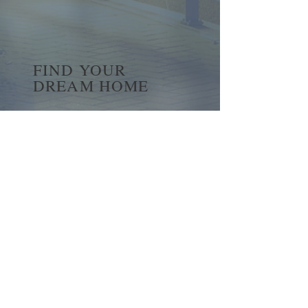
FIND YOUR
DREAM HOME
First name
*
Last name
Email
*
Yes, subscribe me to your 
newsletter.
*