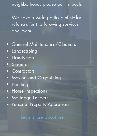
neighborhood, please get in touch.
We have a wide portfolio of stellar
referrals for the following services
and more:
General Maintenance/Cleaners
Landscaping
Handyman
Stagers
Contractors
Moving and Organizing
Painting
Home Inspections
Mortgage Lenders
Personal Property Appraisers
Learn more about me