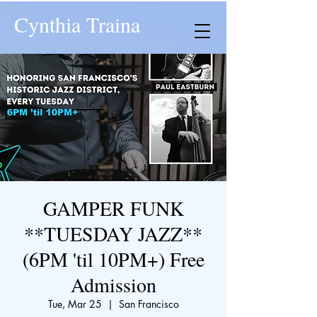
Cynthia Traina
GAMPER FUNK
**TUESDAY JAZZ**
(6PM 'til 10PM+) Free
Admission
Tue, Mar 25
  |  
San Francisco