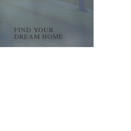
FIND YOUR
DREAM HOME
First name
*
Last name
Email
*
Yes, subscribe me to your 
newsletter.
*