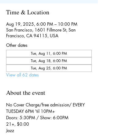
Time & Location
Aug 19, 2025, 6:00 PM – 10:00 PM
San Francisco, 1601 Fillmore St, San
Francisco, CA 94115, USA
Other dates
Tue, Aug 11, 6:00 PM
Tue, Aug 18, 6:00 PM
Tue, Aug 25, 6:00 PM
View all 62 dates
About the event
No Cover Charge/free admission/ EVERY 
TUESDAY 6PM 'til 10PM+
Doors: 5:30PM / Show: 6:00PM
21+, $0.00
Jazz