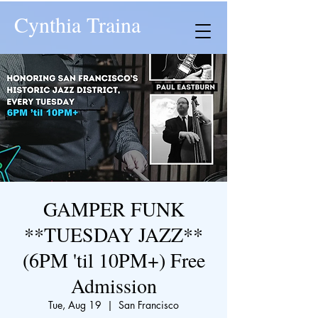
Cynthia Traina
GAMPER FUNK
**TUESDAY JAZZ**
(6PM 'til 10PM+) Free
Admission
Tue, Aug 19
  |  
San Francisco