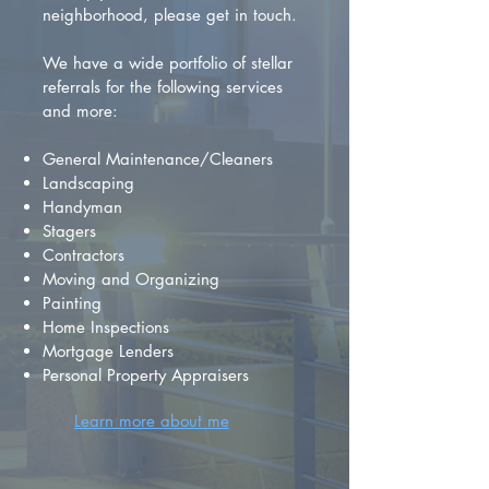
neighborhood, please get in touch.
We have a wide portfolio of stellar
referrals for the following services
and more:
General Maintenance/Cleaners
Landscaping
Handyman
Stagers
Contractors
Moving and Organizing
Painting
Home Inspections
Mortgage Lenders
Personal Property Appraisers
Learn more about me