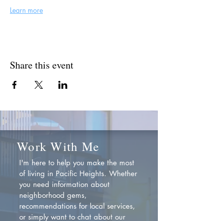
Learn more
Share this event
Work With Me
I'm here to help you make the most
of living in Pacific Heights. Whether
you need information about
neighborhood gems,
recommendations for local services,
or simply want to chat about our