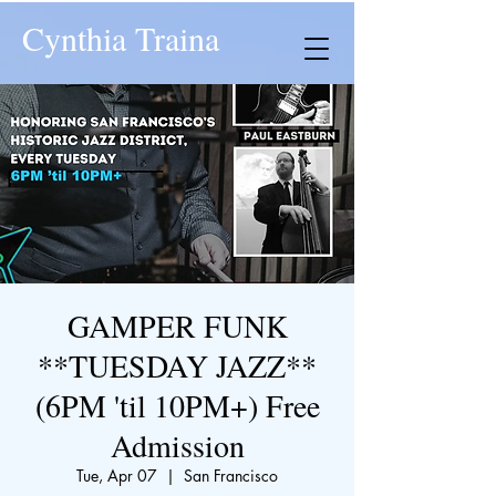
Cynthia Traina
GAMPER FUNK
**TUESDAY JAZZ**
(6PM 'til 10PM+) Free
Admission
Tue, Apr 07
  |  
San Francisco