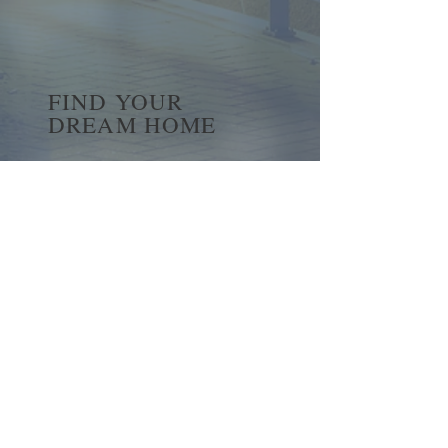
FIND YOUR
DREAM HOME
First name
*
Last name
Email
*
Yes, subscribe me to your 
newsletter.
*