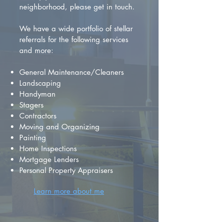
neighborhood, please get in touch.
We have a wide portfolio of stellar
referrals for the following services
and more:
General Maintenance/Cleaners
Landscaping
Handyman
Stagers
Contractors
Moving and Organizing
Painting
Home Inspections
Mortgage Lenders
Personal Property Appraisers
Learn more about me