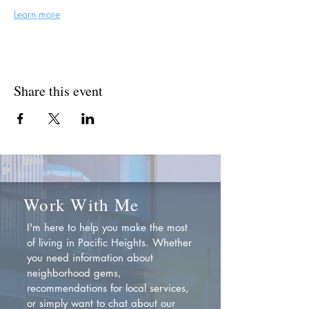
Learn more
Share this event
Work With Me
I'm here to help you make the most
of living in Pacific Heights. Whether
you need information about
neighborhood gems,
recommendations for local services,
or simply want to chat about our