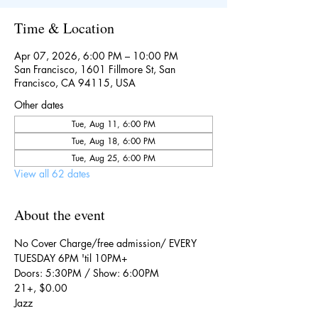
Time & Location
Apr 07, 2026, 6:00 PM – 10:00 PM
San Francisco, 1601 Fillmore St, San
Francisco, CA 94115, USA
Other dates
Tue, Aug 11, 6:00 PM
Tue, Aug 18, 6:00 PM
Tue, Aug 25, 6:00 PM
View all 62 dates
About the event
No Cover Charge/free admission/ EVERY 
TUESDAY 6PM 'til 10PM+
Doors: 5:30PM / Show: 6:00PM
21+, $0.00
Jazz