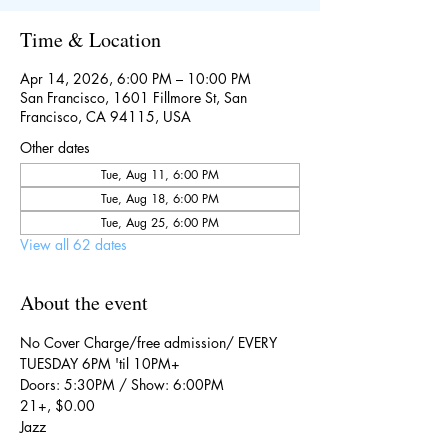
Time & Location
Apr 14, 2026, 6:00 PM – 10:00 PM
San Francisco, 1601 Fillmore St, San
Francisco, CA 94115, USA
Other dates
Tue, Aug 11, 6:00 PM
Tue, Aug 18, 6:00 PM
Tue, Aug 25, 6:00 PM
View all 62 dates
About the event
No Cover Charge/free admission/ EVERY 
TUESDAY 6PM 'til 10PM+
Doors: 5:30PM / Show: 6:00PM
21+, $0.00
Jazz