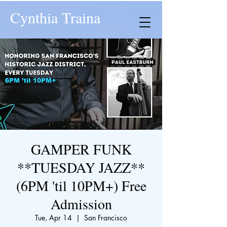
Cynthia Traina
GAMPER FUNK
**TUESDAY JAZZ**
(6PM 'til 10PM+) Free
Admission
Tue, Apr 14
  |  
San Francisco