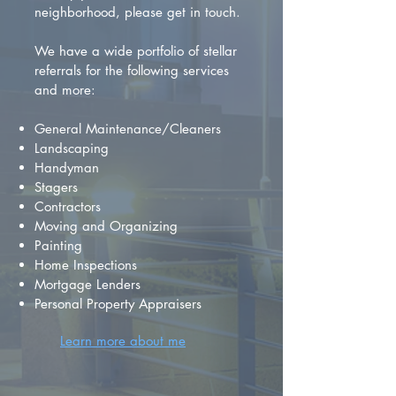
neighborhood, please get in touch.
We have a wide portfolio of stellar
referrals for the following services
and more:
General Maintenance/Cleaners
Landscaping
Handyman
Stagers
Contractors
Moving and Organizing
Painting
Home Inspections
Mortgage Lenders
Personal Property Appraisers
Learn more about me