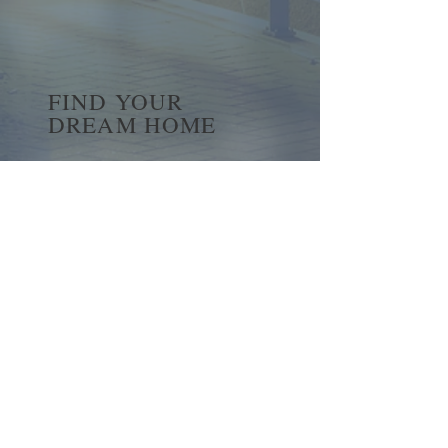
FIND YOUR
DREAM HOME
First name
*
Last name
Email
*
Yes, subscribe me to your 
newsletter.
*