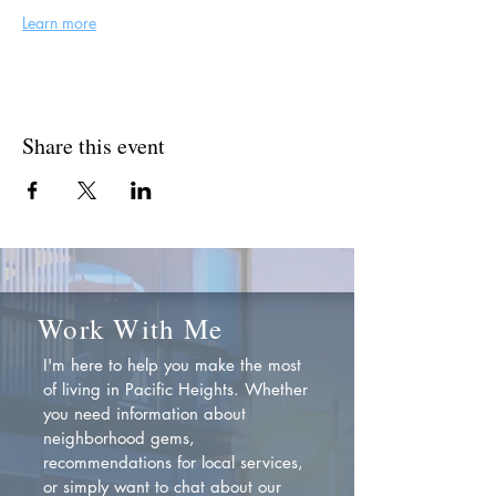
Learn more
Share this event
Work With Me
I'm here to help you make the most
of living in Pacific Heights. Whether
you need information about
neighborhood gems,
recommendations for local services,
or simply want to chat about our