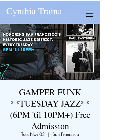
Cynthia Traina
GAMPER FUNK
**TUESDAY JAZZ**
(6PM 'til 10PM+) Free
Admission
Tue, Nov 03
  |  
San Francisco