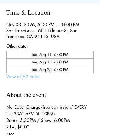
Time & Location
Nov 03, 2026, 6:00 PM – 10:00 PM
San Francisco, 1601 Fillmore St, San
Francisco, CA 94115, USA
Other dates
Tue, Aug 11, 6:00 PM
Tue, Aug 18, 6:00 PM
Tue, Aug 25, 6:00 PM
View all 62 dates
About the event
No Cover Charge/free admission/ EVERY 
TUESDAY 6PM 'til 10PM+
Doors: 5:30PM / Show: 6:00PM
21+, $0.00
Jazz