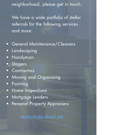
neighborhood, please get in touch.
We have a wide portfolio of stellar
referrals for the following services
and more:
General Maintenance/Cleaners
Landscaping
Handyman
Stagers
Contractors
Moving and Organizing
Painting
Home Inspections
Mortgage Lenders
Personal Property Appraisers
Learn more about me