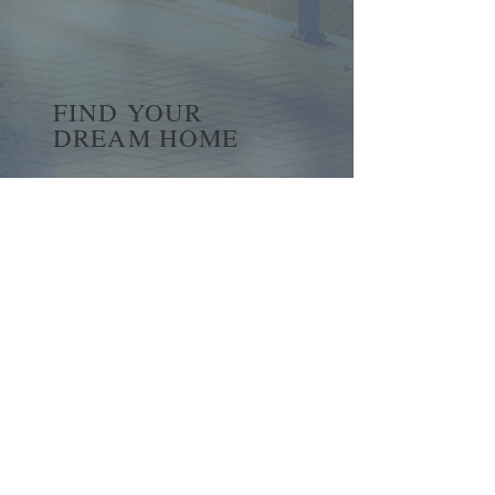
FIND YOUR
DREAM HOME
First name
*
Last name
Email
*
Yes, subscribe me to your 
newsletter.
*