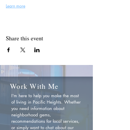
Learn more
Share this event
Work With Me
I'm here to help you make the most
of living in Pacific Heights. Whether
you need information about
neighborhood gems,
recommendations for local services,
or simply want to chat about our