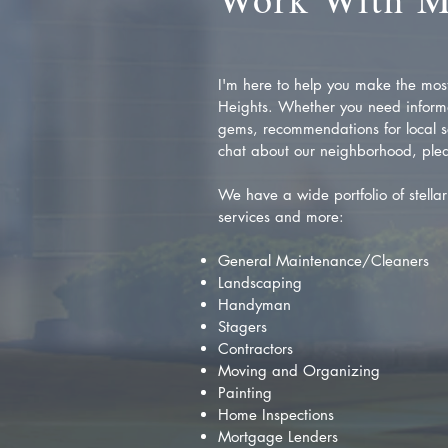
I'm here to help you make the most 
Heights. Whether you need inform
gems, recommendations for local se
chat about our neighborhood, plea
We have a wide portfolio of stellar 
services and more:
General Maintenance/Cleaners
Landscaping
Handyman
Stagers
Contractors
Moving and Organizing
Painting
Home Inspections
Mortgage Lenders