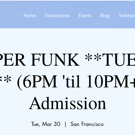
Home
Transactions
Events
Blog
Testimon
ER FUNK **TU
* (6PM 'til 10PM+
Admission
Tue, Mar 30
  |  
San Francisco