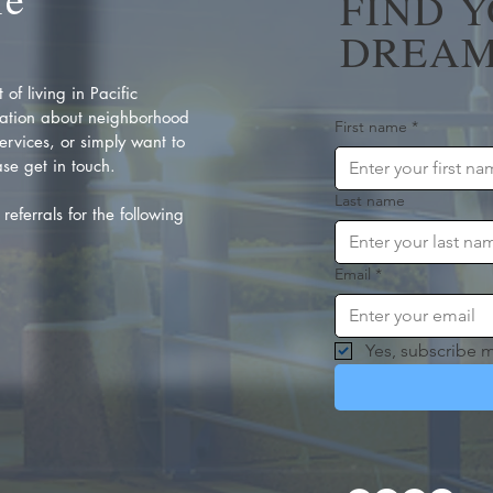
FIND 
DREAM
of living in Pacific
ation about neighborhood
First name
*
rvices, or simply want to
se get in touch.
Last name
referrals for the following
Email
*
Yes, subscribe m