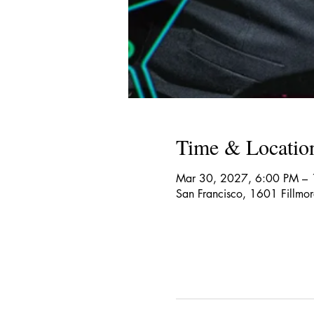
Time & Locatio
Mar 30, 2027, 6:00 PM –
San Francisco, 1601 Fillmo