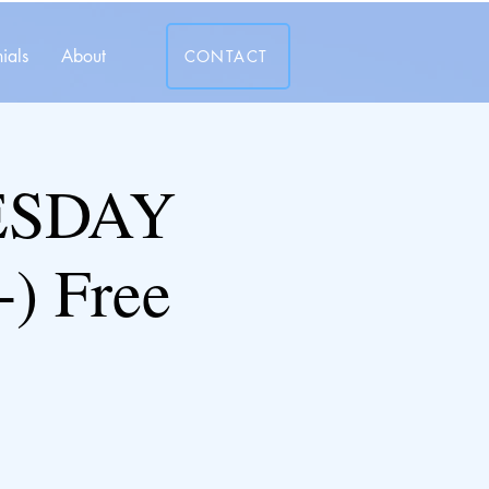
ials
About
CONTACT
ESDAY
) Free