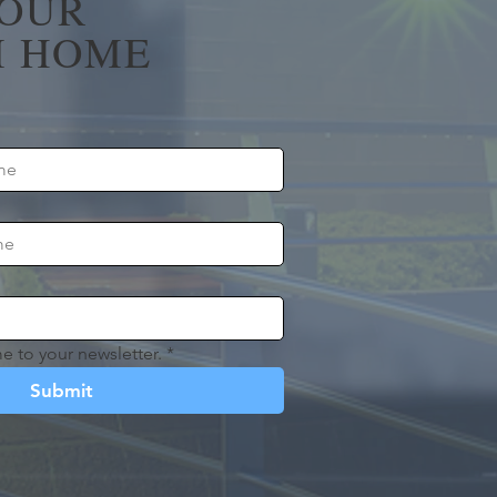
YOUR
 HOME
e to your newsletter.
*
Submit