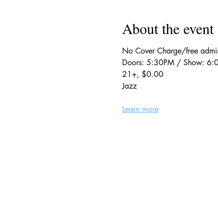
About the event
No Cover Charge/free adm
Doors: 5:30PM / Show: 6
21+, $0.00
Jazz
Learn more