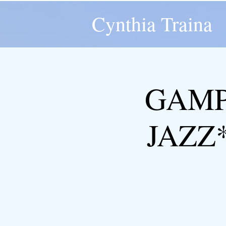
Cynthia Traina
GAMP
JAZZ*