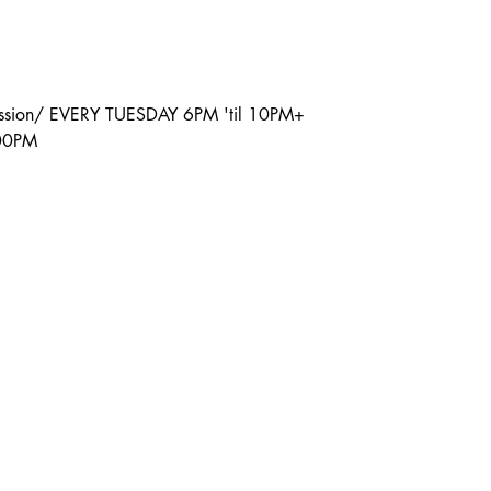
ission/ EVERY TUESDAY 6PM 'til 10PM+
:00PM