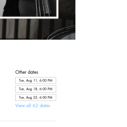
Other dates
Tue, Aug 11, 6:00 PM
Tue, Aug 18, 6:00 PM
Tue, Aug 25, 6:00 PM
View all 62 dates