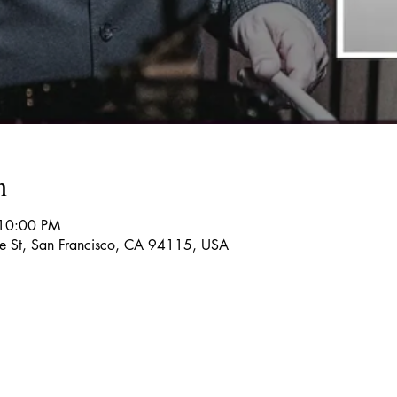
n
 10:00 PM
re St, San Francisco, CA 94115, USA