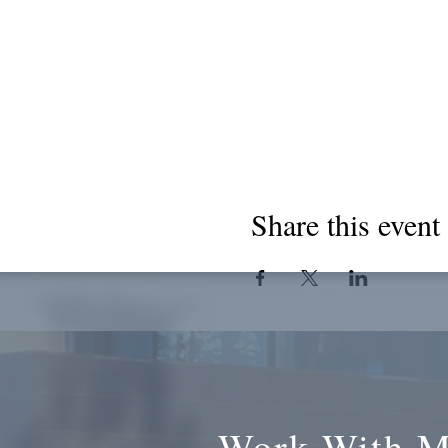
Share this event
Work With 