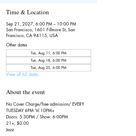
Time & Location
Sep 21, 2027, 6:00 PM – 10:00 PM
San Francisco, 1601 Fillmore St, San
Francisco, CA 94115, USA
Other dates
Tue, Aug 11, 6:00 PM
Tue, Aug 18, 6:00 PM
Tue, Aug 25, 6:00 PM
View all 62 dates
About the event
No Cover Charge/free admission/ EVERY 
TUESDAY 6PM 'til 10PM+
Doors: 5:30PM / Show: 6:00PM
21+, $0.00
Jazz