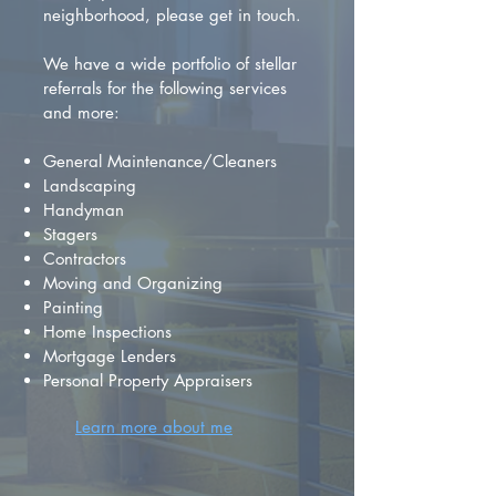
neighborhood, please get in touch.
We have a wide portfolio of stellar
referrals for the following services
and more:
General Maintenance/Cleaners
Landscaping
Handyman
Stagers
Contractors
Moving and Organizing
Painting
Home Inspections
Mortgage Lenders
Personal Property Appraisers
Learn more about me