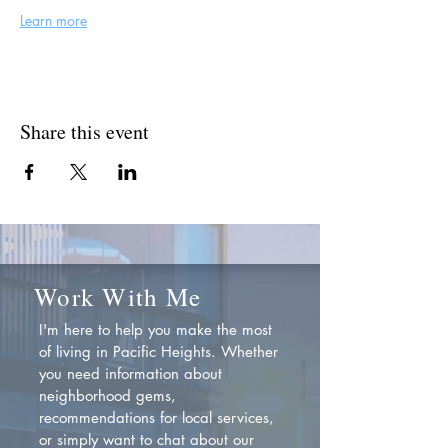
Learn more
Share this event
Work With Me
I'm here to help you make the most
of living in Pacific Heights. Whether
you need information about
neighborhood gems,
recommendations for local services,
or simply want to chat about our