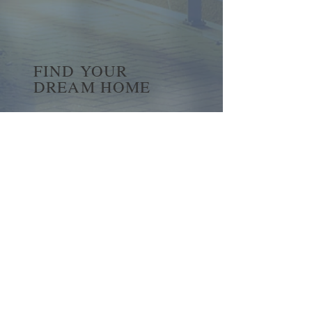
FIND YOUR
DREAM HOME
First name
*
Last name
Email
*
Yes, subscribe me to your 
newsletter.
*