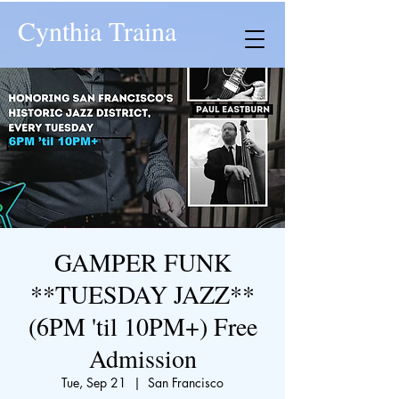
Cynthia Traina
GAMPER FUNK
**TUESDAY JAZZ**
(6PM 'til 10PM+) Free
Admission
Tue, Sep 21
  |  
San Francisco