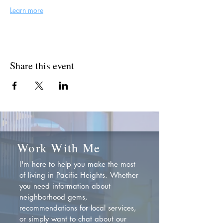
Learn more
Share this event
Work With Me
I'm here to help you make the most
of living in Pacific Heights. Whether
you need information about
neighborhood gems,
recommendations for local services,
or simply want to chat about our