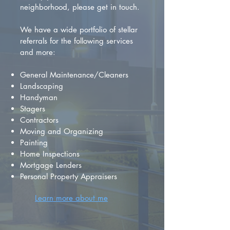
neighborhood, please get in touch.
We have a wide portfolio of stellar
referrals for the following services
and more:
General Maintenance/Cleaners
Landscaping
Handyman
Stagers
Contractors
Moving and Organizing
Painting
Home Inspections
Mortgage Lenders
Personal Property Appraisers
Learn more about me