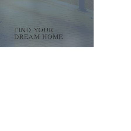
FIND YOUR
DREAM HOME
First name
*
Last name
Email
*
Yes, subscribe me to your 
newsletter.
*