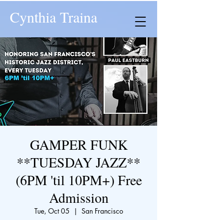
Cynthia Traina
GAMPER FUNK
**TUESDAY JAZZ**
(6PM 'til 10PM+) Free
Admission
Tue, Oct 05
  |  
San Francisco