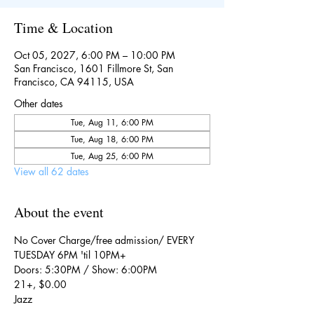
Time & Location
Oct 05, 2027, 6:00 PM – 10:00 PM
San Francisco, 1601 Fillmore St, San
Francisco, CA 94115, USA
Other dates
Tue, Aug 11, 6:00 PM
Tue, Aug 18, 6:00 PM
Tue, Aug 25, 6:00 PM
View all 62 dates
About the event
No Cover Charge/free admission/ EVERY 
TUESDAY 6PM 'til 10PM+
Doors: 5:30PM / Show: 6:00PM
21+, $0.00
Jazz