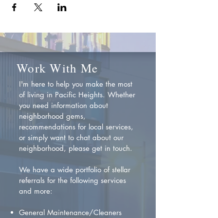
Work With Me
I'm here to help you make the most
of living in Pacific Heights. Whether
you need information about
neighborhood gems,
recommendations for local services,
or simply want to chat about our
neighborhood, please get in touch.
We have a wide portfolio of stellar
referrals for the following services
and more:
General Maintenance/Cleaners