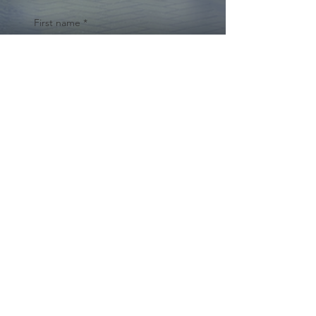
First name
*
Last name
Email
*
Yes, subscribe me to your 
newsletter.
*
Submit
© 2024 by Cynthia Traina |
DRE #
02162958