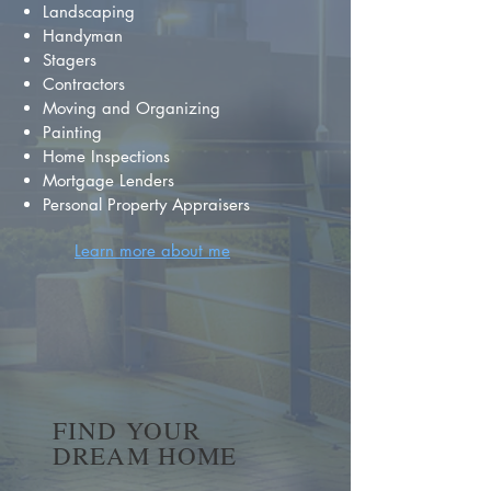
Landscaping
Handyman
Stagers
Contractors
Moving and Organizing
Painting
Home Inspections
Mortgage Lenders
Personal Property Appraisers
Learn more about me
FIND YOUR
DREAM HOME