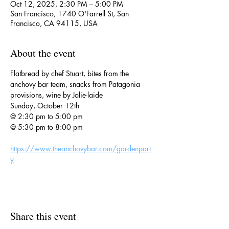
Oct 12, 2025, 2:30 PM – 5:00 PM
San Francisco, 1740 O'Farrell St, San
Francisco, CA 94115, USA
About the event
Flatbread by chef Stuart, bites from the 
anchovy bar team, snacks from Patagonia 
provisions, wine by Jolie-laide
Sunday, October 12th
@ 2:30 pm to 5:00 pm
@ 5:30 pm to 8:00 pm
https://www.theanchovybar.com/gardenpart
y
Share this event