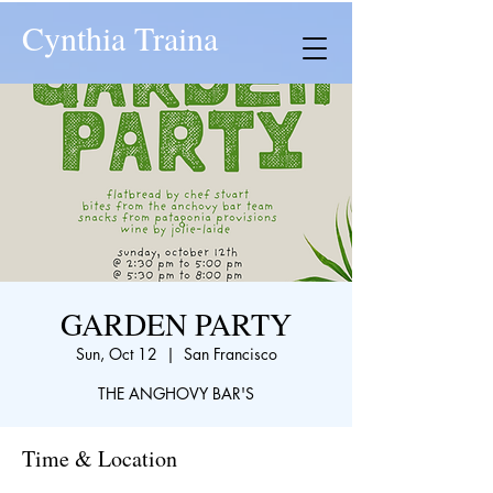
Cynthia Traina
GARDEN PARTY
Sun, Oct 12
  |  
San Francisco
THE ANGHOVY BAR'S
Time & Location