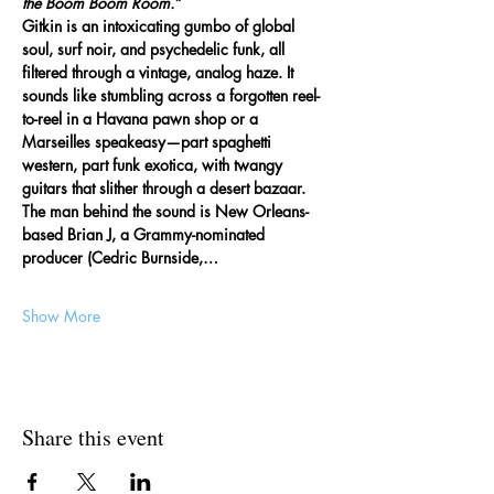
the Boom Boom Room.”
Gitkin is an intoxicating gumbo of global 
soul, surf noir, and psychedelic funk, all 
filtered through a vintage, analog haze. It 
sounds like stumbling across a forgotten reel-
to-reel in a Havana pawn shop or a 
Marseilles speakeasy—part spaghetti 
western, part funk exotica, with twangy 
guitars that slither through a desert bazaar. 
The man behind the sound is New Orleans-
based Brian J, a Grammy-nominated 
producer (Cedric Burnside,…
Show More
Share this event