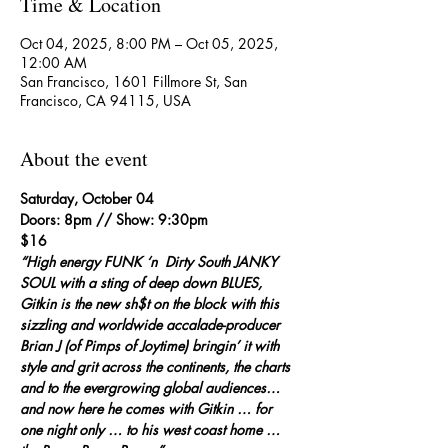
Time & Location
Oct 04, 2025, 8:00 PM – Oct 05, 2025,
12:00 AM
San Francisco, 1601 Fillmore St, San
Francisco, CA 94115, USA
About the event
Saturday, October 04
Doors: 8pm // Show: 9:30pm
$16
“High energy FUNK ‘n  Dirty South JANKY 
SOUL with a sting of deep down BLUES, 
Gitkin is the new sh$t on the block with this 
sizzling and worldwide accalade-producer 
Brian J (of Pimps of Joytime) bringin’ it with 
style and grit across the continents, the charts 
and to the evergrowing global audiences… 
and now here he comes with Gitkin … for 
one night only … to his west coast home … 