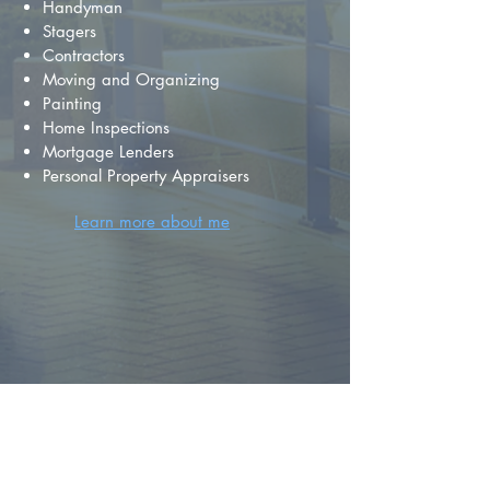
Handyman
Stagers
Contractors
Moving and Organizing
Painting
Home Inspections
Mortgage Lenders
Personal Property Appraisers
Learn more about me
FIND YOUR
DREAM HOME