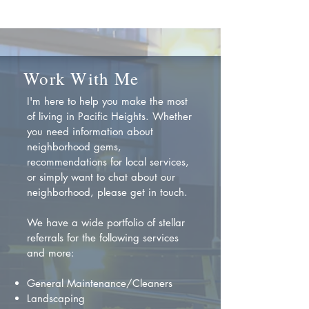
Work With Me
I'm here to help you make the most
of living in Pacific Heights. Whether
you need information about
neighborhood gems,
recommendations for local services,
or simply want to chat about our
neighborhood, please get in touch.
We have a wide portfolio of stellar
referrals for the following services
and more:
General Maintenance/Cleaners
Landscaping