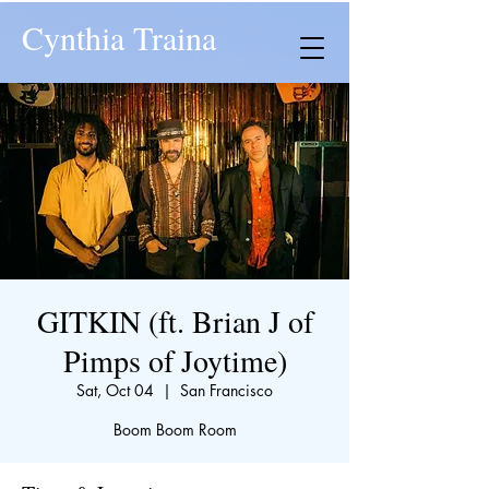
Cynthia Traina
GITKIN (ft. Brian J of
Pimps of Joytime)
Sat, Oct 04
  |  
San Francisco
Boom Boom Room