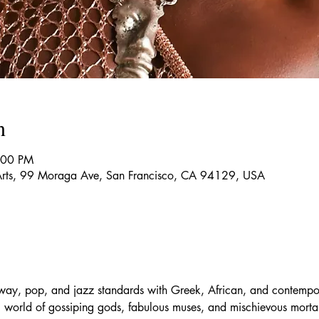
n
:00 PM
g Arts, 99 Moraga Ave, San Francisco, CA 94129, USA
dway, pop, and jazz standards with Greek, African, and contempo
g world of gossiping gods, fabulous muses, and mischievous mortals,