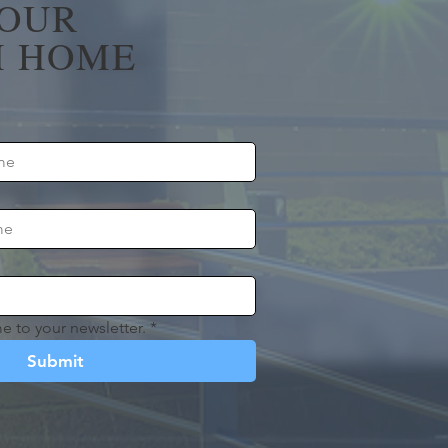
YOUR
 HOME
e to your newsletter.
*
Submit