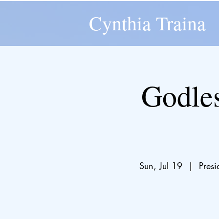
Cynthia Traina
Godles
Sun, Jul 19
  |  
Pres