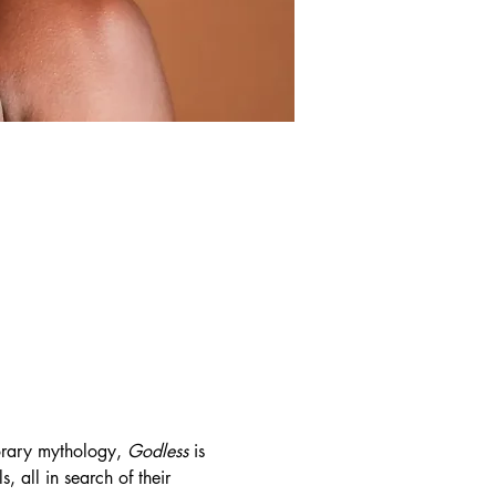
rary mythology, 
Godless
 is 
 all in search of their 