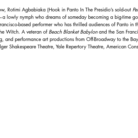
ow, Rotimi Agbabiaka (Hook in Panto In The Presidio’s sold-out 
Pe
e—a lowly nymph who dreams of someday becoming a big-time g
ancisco-based performer who has thrilled audiences of Panto in the
he Witch. A veteran of 
Beach Blanket Babylon
 and the San Franc
ag, and performance art productions from Off-Broadway to the Bay
olger Shakespeare Theatre, Yale Repertory Theatre, American Con