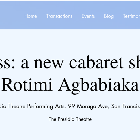
Home
Transactions
Events
Blog
Testimon
s: a new cabaret 
Rotimi Agbabiaka
idio Theatre Performing Arts, 99 Moraga Ave, San Fran
The Presidio Theatre