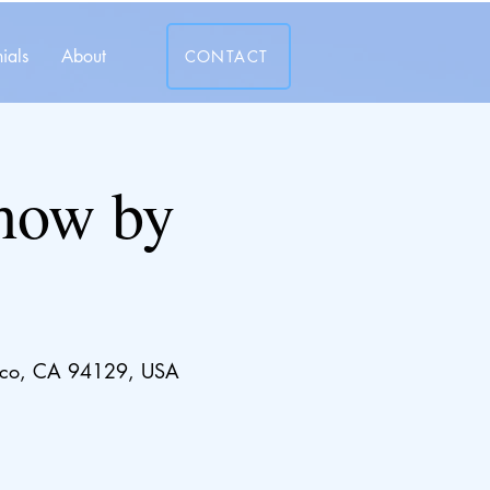
ials
About
CONTACT
show by
cisco, CA 94129, USA