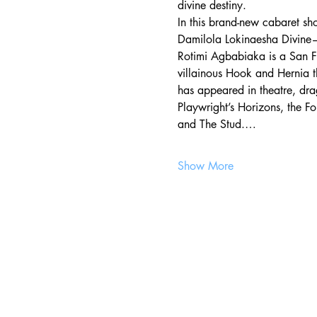
divine destiny. 
In this brand-new cabaret sh
Damilola Lokinaesha Divin
Rotimi Agbabiaka is a San Fr
villainous Hook and Hernia t
has appeared in theatre, dr
Playwright’s Horizons, the F
and The Stud.…
Show More