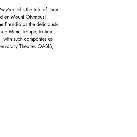
ter Pan
) tells the tale of Dion 
od on Mount Olympus!
 Presidio as the deliciously 
isco Mime Troupe, Rotimi 
, with such companies as 
servatory Theatre, OASIS, 