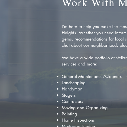
Work With 
I'm here to help you make the most 
Heights. Whether you need inform
gems, recommendations for local se
chat about our neighborhood, plea
We have a wide portfolio of stellar 
services and more:
General Maintenance/Cleaners
Landscaping
Handyman
Stagers
Contractors
Moving and Organizing
Painting
Home Inspections
Mortgage Lenders