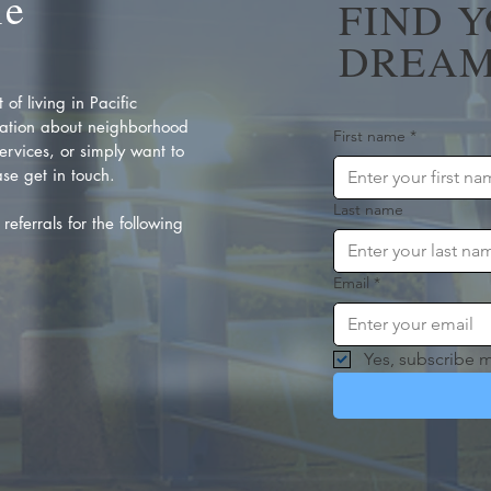
Me
FIND 
DREAM
of living in Pacific
ation about neighborhood
First name
*
rvices, or simply want to
se get in touch.
Last name
referrals for the following
Email
*
Yes, subscribe m