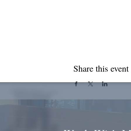
Share this event