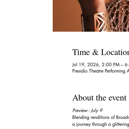
Time & Locatio
Jul 19, 2026, 2:00 PM – 6
Presidio Theatre Performin
About the event
Preview - July 9
Blending renditions of Broa
a journey through a glitterin