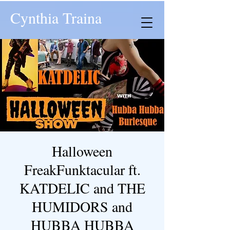
Cynthia Traina
Halloween
FreakFunktacular ft.
KATDELIC and THE
HUMIDORS and
HUBBA HUBBA