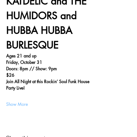
KATDELIC and THE 
HUMIDORS and 
HUBBA HUBBA 
BURLESQUE
Ages 21 and up
Friday, October 31
Doors: 8pm // Show: 9pm
$26
Join All Night at this Rockin’ Soul Funk House 
Party Live!
Show More