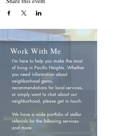
Share this event
Work With Me
I'm here to help you make the most
of living in Pacific Heights. Whether
you need information about
neighborhood gems,
recommendations for local services,
or simply want to chat about our
neighborhood, please get in touch.
We have a wide portfolio of stellar
referrals for the following services
and more: