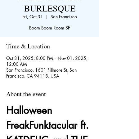
BURLESQUE
Fri, Oct 31
  |  
San Francisco
Boom Boom Room SF
Time & Location
Oct 31, 2025, 8:00 PM – Nov 01, 2025,
12:00 AM
San Francisco, 1601 Fillmore St, San
Francisco, CA 94115, USA
About the event
Halloween 
FreakFunktacular ft. 