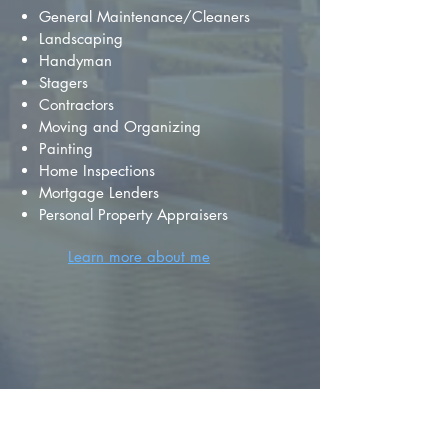
General Maintenance/Cleaners
Landscaping
Handyman
Stagers
Contractors
Moving and Organizing
Painting
Home Inspections
Mortgage Lenders
Personal Property Appraisers
Learn more about me
FIND YOUR
DREAM HOME