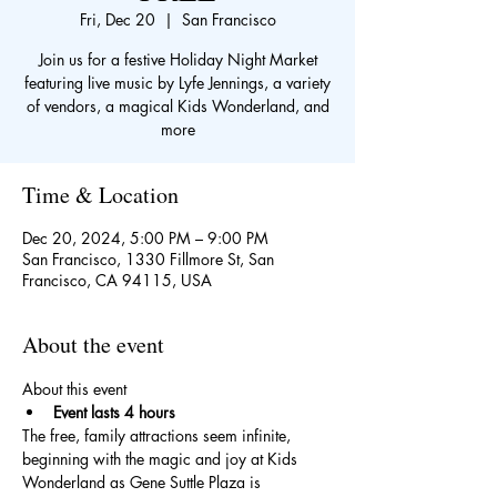
Fri, Dec 20
  |  
San Francisco
Join us for a festive Holiday Night Market
featuring live music by Lyfe Jennings, a variety
of vendors, a magical Kids Wonderland, and
more
Time & Location
Dec 20, 2024, 5:00 PM – 9:00 PM
San Francisco, 1330 Fillmore St, San
Francisco, CA 94115, USA
About the event
About this event
Event lasts 4 hours
The free, family attractions seem infinite, 
beginning with the magic and joy at Kids 
Wonderland as Gene Suttle Plaza is 