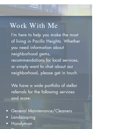
Work With Me
I'm here to help you make the most
of living in Pacific Heights. Whether
you need information about
neighborhood gems,
recommendations for local services,
or simply want to chat about our
neighborhood, please get in touch.
We have a wide portfolio of stellar
referrals for the following services
and more:
General Maintenance/Cleaners
Landscaping
Handyman