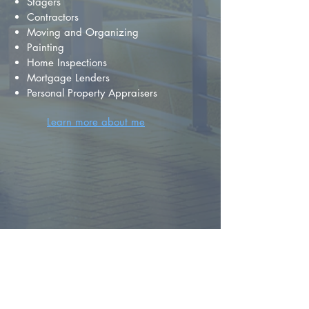
Stagers
Contractors
Moving and Organizing
Painting
Home Inspections
Mortgage Lenders
Personal Property Appraisers
Learn more about me
FIND YOUR
DREAM HOME
First name
*