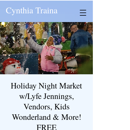
Cynthia Traina
Holiday Night Market
w/Lyfe Jennings,
Vendors, Kids
Wonderland & More!
FREE