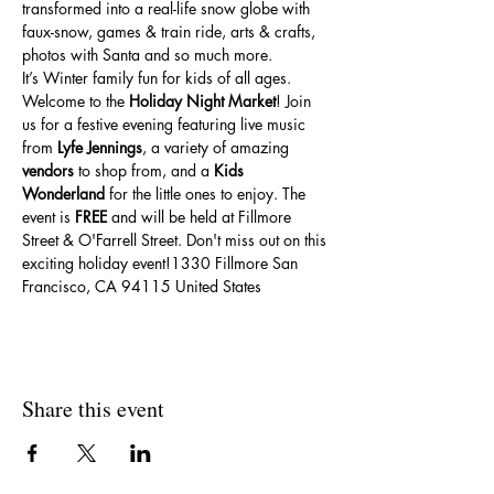
transformed into a real-life snow globe with 
faux-snow, games & train ride, arts & crafts, 
photos with Santa and so much more.
It’s Winter family fun for kids of all ages.
Welcome to the 
Holiday Night Market
! Join 
us for a festive evening featuring live music 
from 
Lyfe Jennings
, a variety of amazing 
vendors
 to shop from, and a 
Kids 
Wonderland
 for the little ones to enjoy. The 
event is 
FREE
 and will be held at Fillmore 
Street & O'Farrell Street. Don't miss out on this 
exciting holiday event!1330 Fillmore San 
Francisco, CA 94115 United States
Share this event