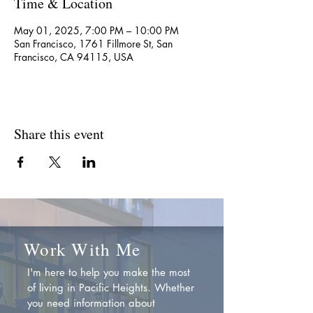
Time & Location
May 01, 2025, 7:00 PM – 10:00 PM
San Francisco, 1761 Fillmore St, San
Francisco, CA 94115, USA
Share this event
Work With Me
I'm here to help you make the most
of living in Pacific Heights. Whether
you need information about