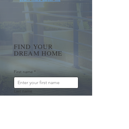
FIND YOUR
DREAM HOME
First name
*
Last name
Email
*