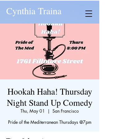
Cynthia Traina
Hookah Haha! Thursday
Night Stand Up Comedy
Thu, May 01
  |  
San Francisco
​Pride of the Mediterranean Thursdays @7pm