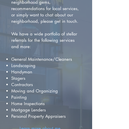
neighborhood gems,
recommendations for local services,
or simply want to chat about our
neighborhood, please get in touch.
We have a wide portfolio of stellar
referrals for the following services
and more:
General Maintenance/Cleaners
Landscaping
Handyman
Stagers
Contractors
Moving and Organizing
Painting
Home Inspections
Mortgage Lenders
Personal Property Appraisers
Learn more about me