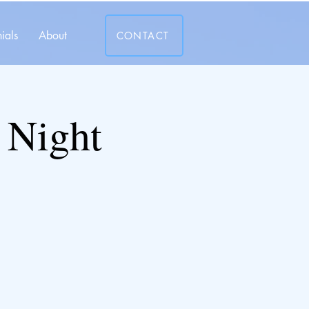
ials
About
CONTACT
 Night