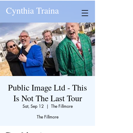
Cynthia Traina
Public Image Ltd - This
Is Not The Last Tour
Sat, Sep 12
  |  
The Fillmore
The Fillmore