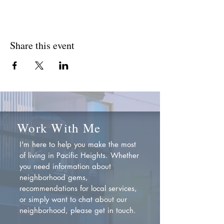
Share this event
Work With Me
I'm here to help you make the most
of living in Pacific Heights. Whether
you need information about
neighborhood gems,
recommendations for local services,
or simply want to chat about our
neighborhood, please get in touch.