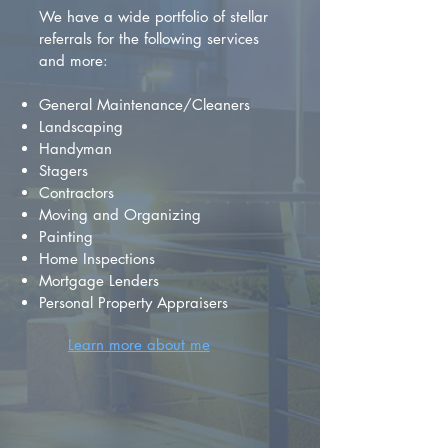
We have a wide portfolio of stellar
referrals for the following services
and more:
General Maintenance/Cleaners
Landscaping
Handyman
Stagers
Contractors
Moving and Organizing
Painting
Home Inspections
Mortgage Lenders
Personal Property Appraisers
Learn more about me