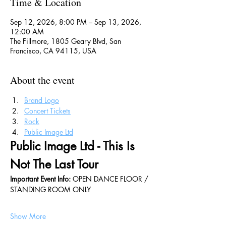
Time & Location
Sep 12, 2026, 8:00 PM – Sep 13, 2026,
12:00 AM
The Fillmore, 1805 Geary Blvd, San
Francisco, CA 94115, USA
About the event
Brand Logo
Concert Tickets
Rock
Public Image Ltd
Public Image Ltd - This Is 
Not The Last Tour
Important Event Info: 
OPEN DANCE FLOOR / 
STANDING ROOM ONLY
Show More