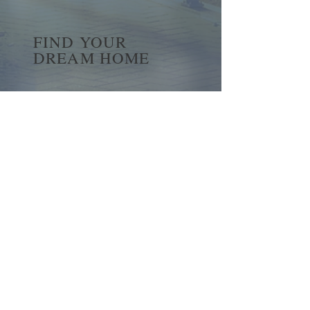
FIND YOUR
DREAM HOME
First name
*
Last name
Email
*
Yes, subscribe me to your 
newsletter.
*
Submit