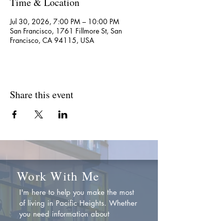
Time & Location
Jul 30, 2026, 7:00 PM – 10:00 PM
San Francisco, 1761 Fillmore St, San
Francisco, CA 94115, USA
Share this event
Work With Me
I'm here to help you make the most
of living in Pacific Heights. Whether
you need information about