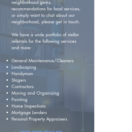
neighborhood gems,
recommendations for local services,
or simply want to chat about our
neighborhood, please get in touch.
We have a wide portfolio of stellar
referrals for the following services
and more:
General Maintenance/Cleaners
Landscaping
Handyman
Stagers
Contractors
Moving and Organizing
Painting
Home Inspections
Mortgage Lenders
Personal Property Appraisers
Learn more about me