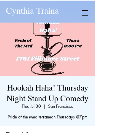
Cynthia Traina
Hookah Haha! Thursday
Night Stand Up Comedy
Thu, Jul 30
  |  
San Francisco
​Pride of the Mediterranean Thursdays @7pm