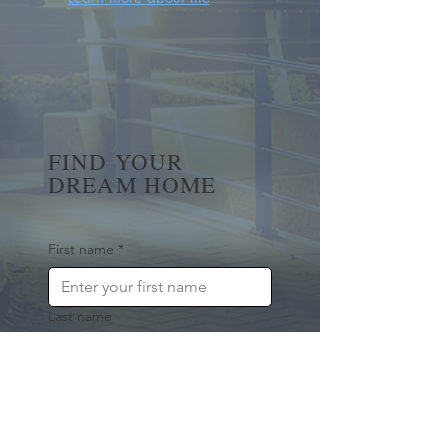
FIND YOUR
DREAM HOME
First name
*
Last name
Email
*