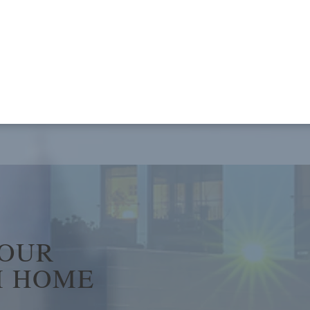
YOUR
 HOME