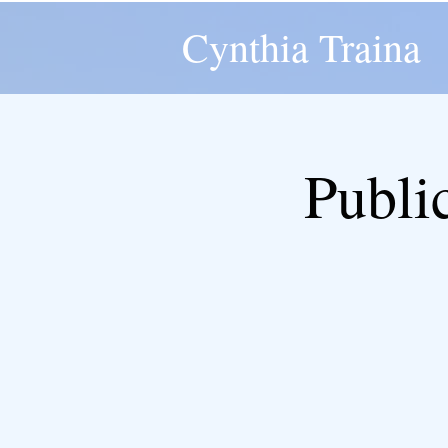
Cynthia Traina
Publi