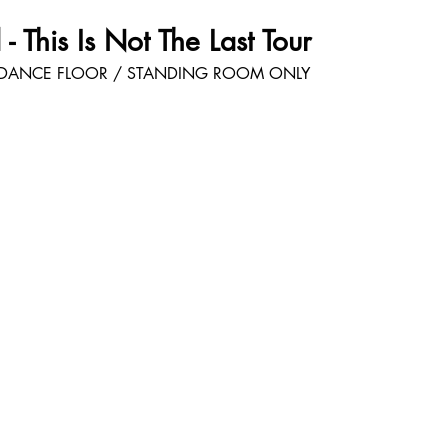
- This Is Not The Last Tour
DANCE FLOOR / STANDING ROOM ONLY