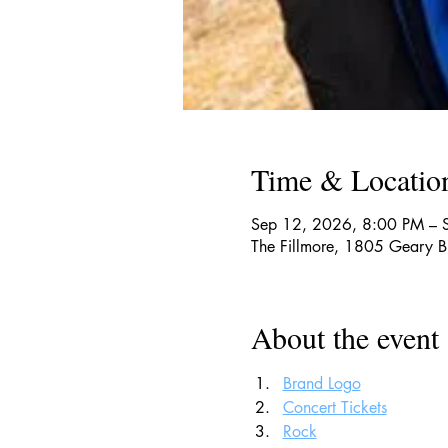
Time & Locatio
Sep 12, 2026, 8:00 PM – 
The Fillmore, 1805 Geary 
About the event
Brand Logo
Concert Tickets
Rock