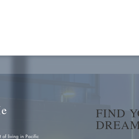
Me
FIND 
DREAM
of living in Pacific