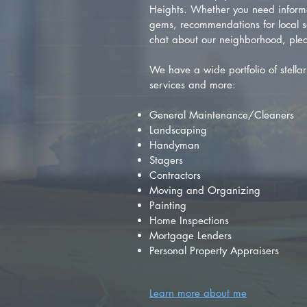
Heights. Whether you need inform
gems, recommendations for local se
chat about our neighborhood, plea
We have a wide portfolio of stellar 
services and more:
General Maintenance/Cleaners
Landscaping
Handyman
Stagers
Contractors
Moving and Organizing
Painting
Home Inspections
Mortgage Lenders
Personal Property Appraisers
Learn more about me