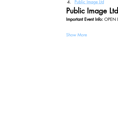
Public Image Ltd
Public Image Ltd 
Important Event Info: 
OPEN 
Show More