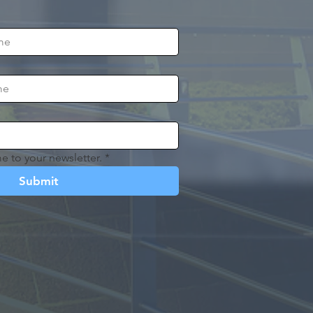
e to your newsletter.
*
Submit