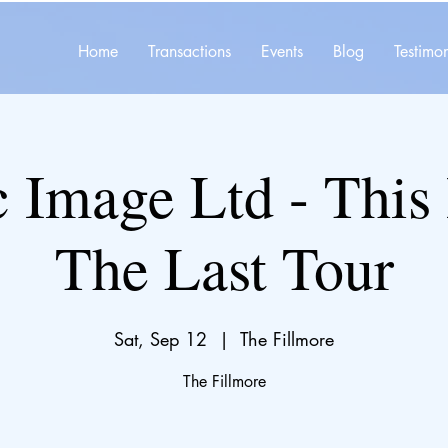
Home
Transactions
Events
Blog
Testimon
c Image Ltd - This 
The Last Tour
Sat, Sep 12
  |  
The Fillmore
The Fillmore