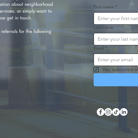
ation about neighborhood
First name
*
rvices, or simply want to
se get in touch.
Last name
referrals for the following
Email
*
Yes, subscribe m