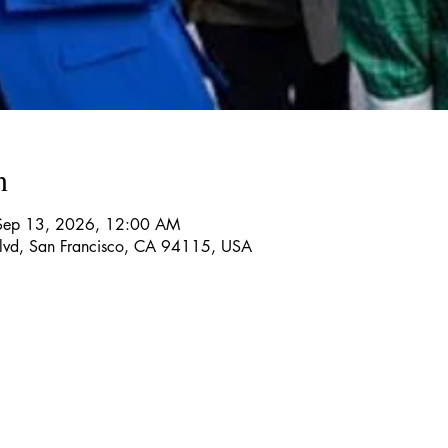
n
Sep 13, 2026, 12:00 AM
Blvd, San Francisco, CA 94115, USA