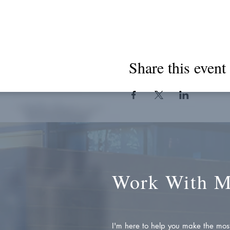
Share this event
Work With 
I'm here to help you make the most 