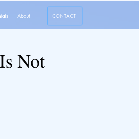
ials
About
CONTACT
Is Not