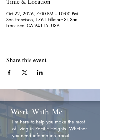
Time & Location
Oct 22, 2026, 7:00 PM – 10:00 PM
San Francisco, 1761 Fillmore St, San
Francisco, CA 94115, USA
Share this event
Work With Me
I'm here to help you make the most
of living in Pacific Heights. Whether
you need information about