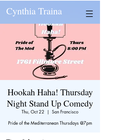
Cynthia Traina
Hookah Haha! Thursday
Night Stand Up Comedy
Thu, Oct 22
  |  
San Francisco
​Pride of the Mediterranean Thursdays @7pm