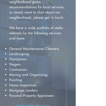
neighborhood gems,
recommendations for local services,
or simply want to chat about our
neighborhood, please get in touch.
We have a wide portfolio of stellar
referrals for the following services
and more:
General Maintenance/Cleaners
Landscaping
Handyman
Stagers
Contractors
Moving and Organizing
Painting
Home Inspections
Mortgage Lenders
Personal Property Appraisers
Learn more about me