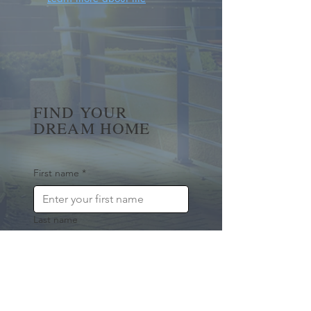
FIND YOUR
DREAM HOME
First name
*
Last name
Email
*