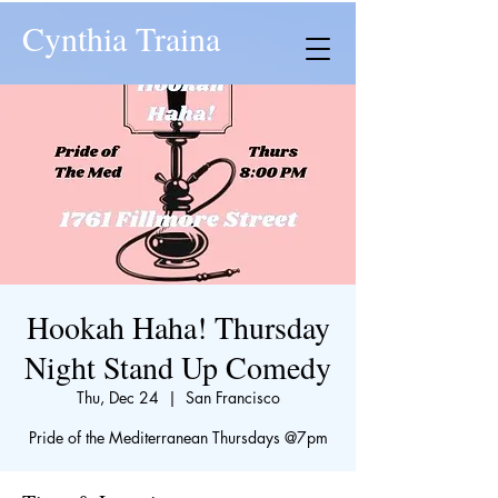
Cynthia Traina
Hookah Haha! Thursday
Night Stand Up Comedy
Thu, Dec 24
  |  
San Francisco
​Pride of the Mediterranean Thursdays @7pm