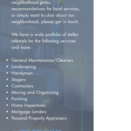
neighborhood gems,
recommendations for local services,
or simply want to chat about our
neighborhood, please get in touch.
We have a wide portfolio of stellar
referrals for the following services
and more:
General Maintenance/Cleaners
Landscaping
Handyman
Stagers
Contractors
Moving and Organizing
Painting
Home Inspections
Mortgage Lenders
Personal Property Appraisers
Learn more about me