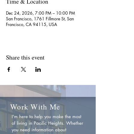
Time & Location
Dec 24, 2026, 7:00 PM – 10:00 PM
San Francisco, 1761 Fillmore St, San
Francisco, CA 94115, USA
Share this event
Work With Me
I'm here to help you make the most
of living in Pacific Heights. Whether
you need information about