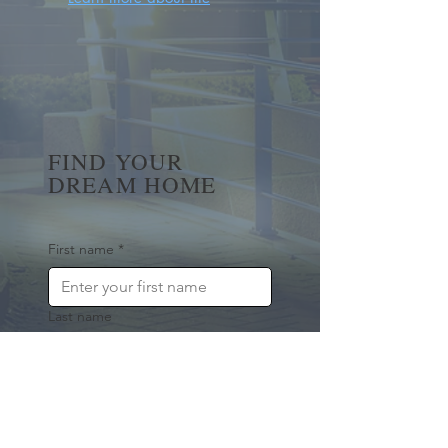
FIND YOUR
DREAM HOME
First name
*
Last name
Email
*