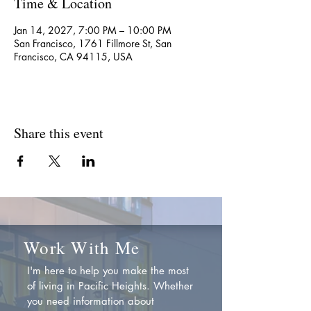
Time & Location
Jan 14, 2027, 7:00 PM – 10:00 PM
San Francisco, 1761 Fillmore St, San
Francisco, CA 94115, USA
Share this event
Work With Me
I'm here to help you make the most
of living in Pacific Heights. Whether
you need information about