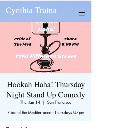
Cynthia Traina
Hookah Haha! Thursday
Night Stand Up Comedy
Thu, Jan 14
  |  
San Francisco
​Pride of the Mediterranean Thursdays @7pm