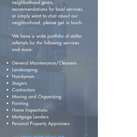
neighborhood gems,
recommendations for local services,
or simply want to chat about our
neighborhood, please get in touch.
We have a wide portfolio of stellar
referrals for the following services
and more:
General Maintenance/Cleaners
Landscaping
Handyman
Stagers
Contractors
Moving and Organizing
Painting
Home Inspections
Mortgage Lenders
Personal Property Appraisers
Learn more about me