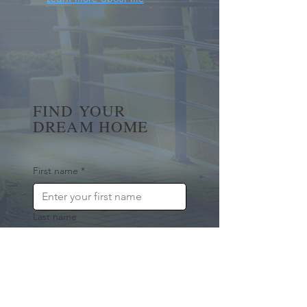
FIND YOUR
DREAM HOME
First name
*
Last name
Email
*