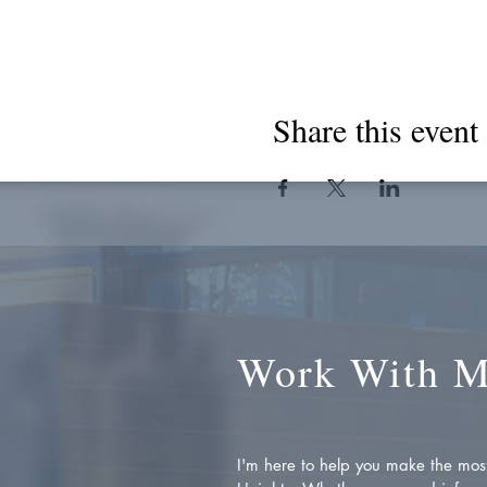
Share this event
Work With 
I'm here to help you make the most 