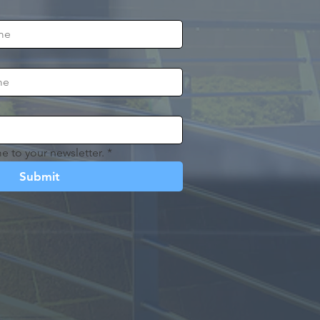
e to your newsletter.
*
Submit