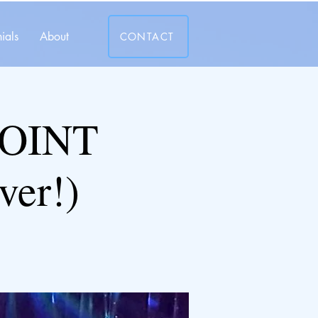
ials
About
CONTACT
JOINT
ver!)