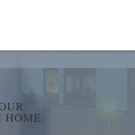
YOUR
 HOME