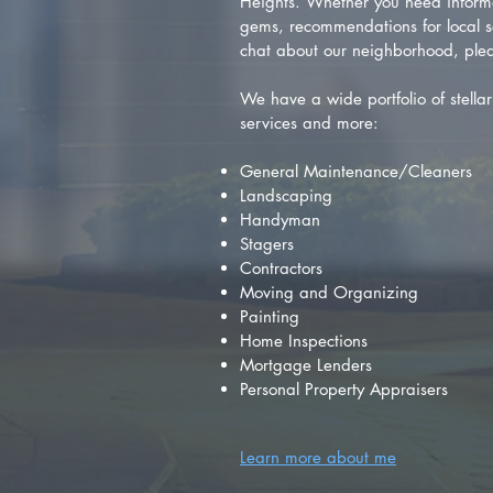
Heights. Whether you need inform
gems, recommendations for local se
chat about our neighborhood, plea
We have a wide portfolio of stellar 
services and more:
General Maintenance/Cleaners
Landscaping
Handyman
Stagers
Contractors
Moving and Organizing
Painting
Home Inspections
Mortgage Lenders
Personal Property Appraisers
Learn more about me