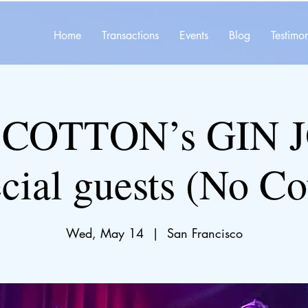
Home
Transactions
Events
Blog
Testimon
 COTTON’s GIN 
cial guests (No Co
Wed, May 14
  |  
San Francisco