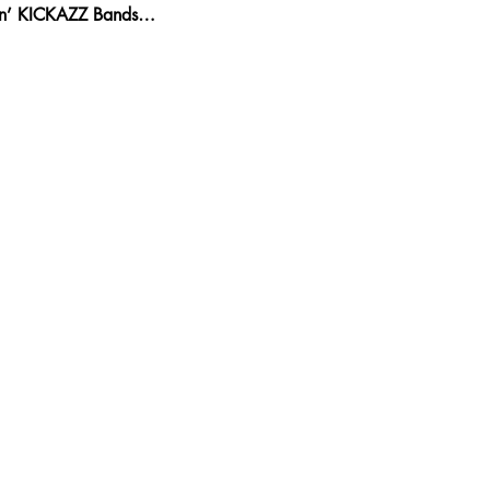
kin’ KICKAZZ Bands…