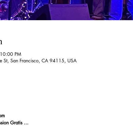
n
 10:00 PM
re St, San Francisco, CA 94115, USA
pm
sion Gratis …