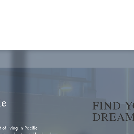
Me
FIND 
DREAM
of living in Pacific