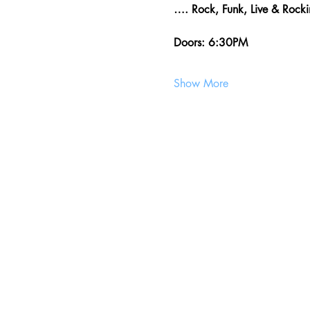
…. Rock, Funk, Live & Roc
Doors: 6:30PM
Show More