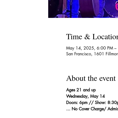
Time & Locatio
May 14, 2025, 6:00 PM –
San Francisco, 1601 Fillmo
About the event
Ages 21 and up
Wednesday, May 14
Doors: 6pm // Show: 8:30
… No Cover Charge/ Admis