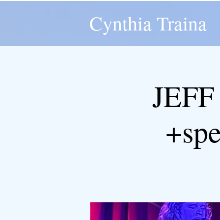
Cynthia Traina
JEFF
+spe