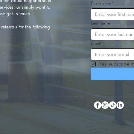
ation about neighborhood
First name
*
rvices, or simply want to
se get in touch.
Last name
referrals for the following
Email
*
Yes, subscribe m