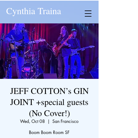
Cynthia Traina
JEFF COTTON’s GIN
JOINT +special guests
(No Cover!)
Wed, Oct 08
  |  
San Francisco
Boom Boom Room SF