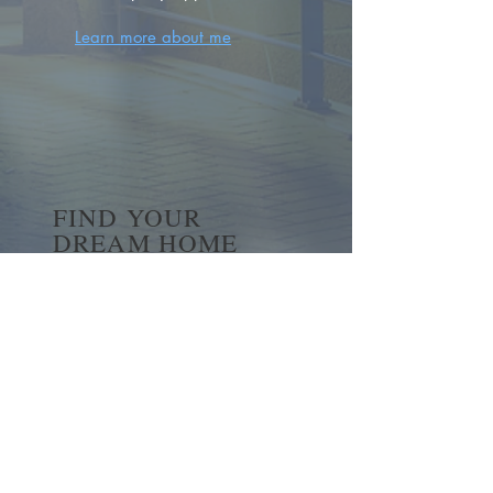
Learn more about me
FIND YOUR
DREAM HOME
First name
*
Last name
Email
*