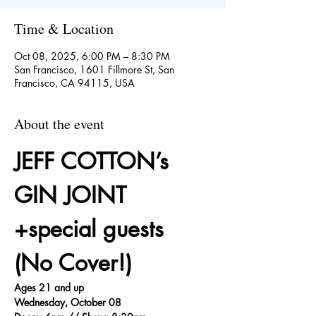
Time & Location
Oct 08, 2025, 6:00 PM – 8:30 PM
San Francisco, 1601 Fillmore St, San
Francisco, CA 94115, USA
About the event
JEFF COTTON’s 
GIN JOINT 
+special guests 
(No Cover!)
Ages 21 and up
Wednesday, October 08