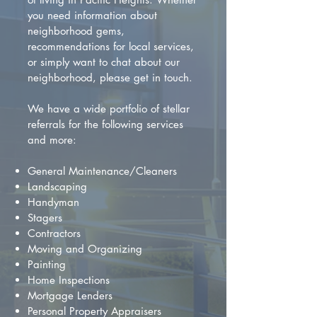
you need information about
neighborhood gems,
recommendations for local services,
or simply want to chat about our
neighborhood, please get in touch.
We have a wide portfolio of stellar
referrals for the following services
and more:
General Maintenance/Cleaners
Landscaping
Handyman
Stagers
Contractors
Moving and Organizing
Painting
Home Inspections
Mortgage Lenders
Personal Property Appraisers