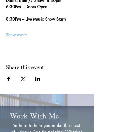
Doors: 6pm // Show: 8:30pm
6:30PM – Doors Open
8:30PM – Live Music Show Starts
Show More
Share this event
Work With Me
I'm here to help you make the most
of living in Pacific Heights. Whether