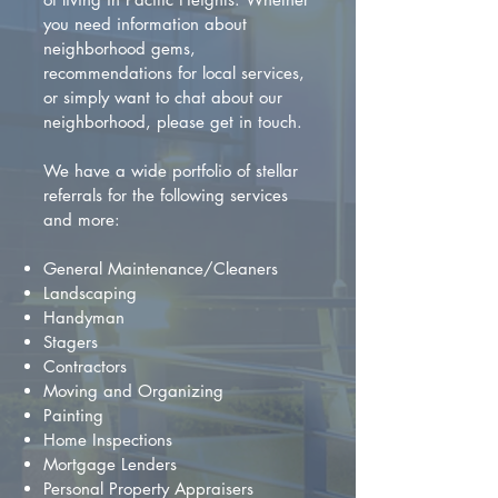
you need information about
neighborhood gems,
recommendations for local services,
or simply want to chat about our
neighborhood, please get in touch.
We have a wide portfolio of stellar
referrals for the following services
and more:
General Maintenance/Cleaners
Landscaping
Handyman
Stagers
Contractors
Moving and Organizing
Painting
Home Inspections
Mortgage Lenders
Personal Property Appraisers