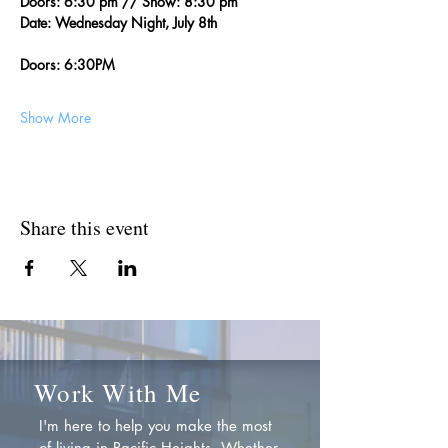
Doors: 6:30 pm // Show: 8:30 pm
Date: Wednesday Night, July 8th
Doors: 6:30PM
Show More
Share this event
Work With Me
I'm here to help you make the most
of living in Pacific Heights. Whether