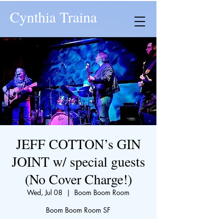
Cynthia Traina
JEFF COTTON’s GIN
JOINT w/ special guests
(No Cover Charge!)
Wed, Jul 08
  |  
Boom Boom Room
Boom Boom Room SF