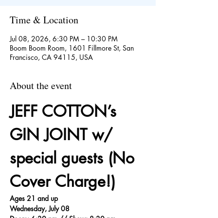
Time & Location
Jul 08, 2026, 6:30 PM – 10:30 PM
Boom Boom Room, 1601 Fillmore St, San
Francisco, CA 94115, USA
About the event
JEFF COTTON’s 
GIN JOINT w/ 
special guests (No 
Cover Charge!)
Ages 21 and up
Wednesday, July 08