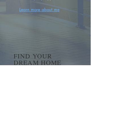
Learn more about me
FIND YOUR
DREAM HOME
First name
*
Last name
Email
*