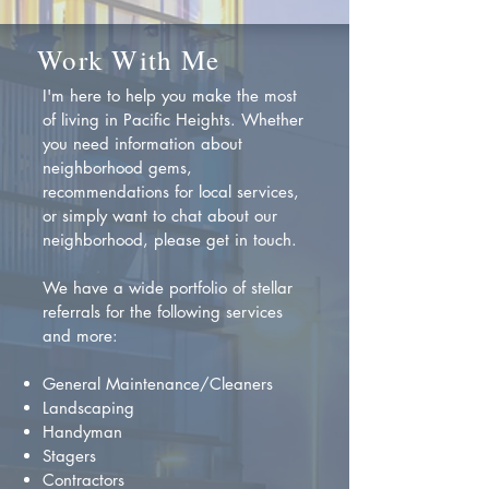
Work With Me
I'm here to help you make the most
of living in Pacific Heights. Whether
you need information about
neighborhood gems,
recommendations for local services,
or simply want to chat about our
neighborhood, please get in touch.
We have a wide portfolio of stellar
referrals for the following services
and more:
General Maintenance/Cleaners
Landscaping
Handyman
Stagers
Contractors