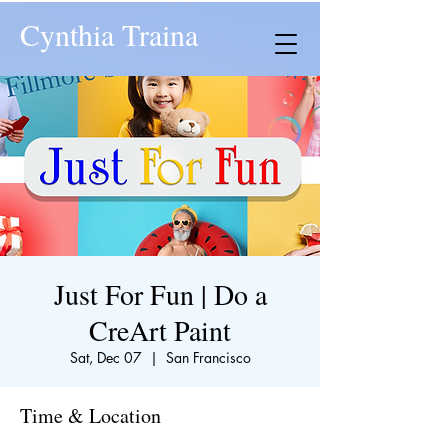
Cynthia Traina
Just For Fun | Do a
CreArt Paint
Sat, Dec 07
  |  
San Francisco
Time & Location