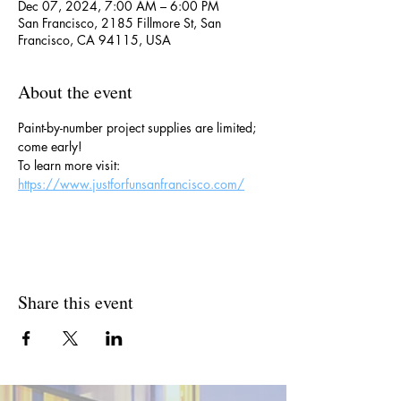
Dec 07, 2024, 7:00 AM – 6:00 PM
San Francisco, 2185 Fillmore St, San
Francisco, CA 94115, USA
About the event
Paint-by-number project supplies are limited; 
come early!
To learn more visit: 
https://www.justforfunsanfrancisco.com/
Share this event