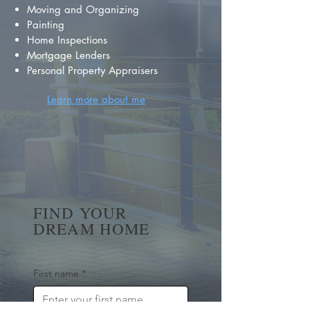
Moving and Organizing
Painting
Home Inspections
Mortgage Lenders
Personal Property Appraisers
Learn more about me
FIND YOUR
DREAM HOME
First name
*