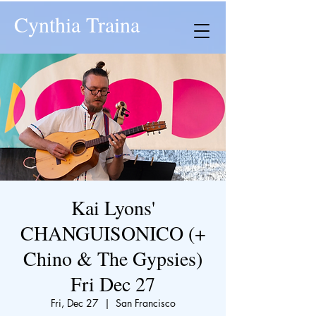
Cynthia Traina
Kai Lyons'
CHANGUISONICO (+
Chino & The Gypsies)
Fri Dec 27
Fri, Dec 27
  |  
San Francisco