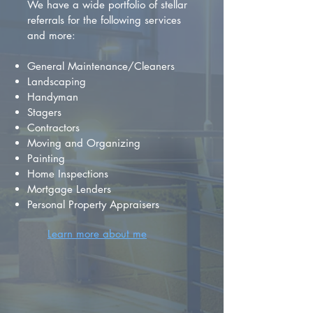
We have a wide portfolio of stellar
referrals for the following services
and more:
General Maintenance/Cleaners
Landscaping
Handyman
Stagers
Contractors
Moving and Organizing
Painting
Home Inspections
Mortgage Lenders
Personal Property Appraisers
Learn more about me