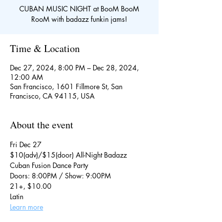
CUBAN MUSIC NIGHT at BooM BooM
RooM with badazz funkin jams!
Time & Location
Dec 27, 2024, 8:00 PM – Dec 28, 2024,
12:00 AM
San Francisco, 1601 Fillmore St, San
Francisco, CA 94115, USA
About the event
Fri Dec 27
$10(adv)/$15(door) All-Night Badazz 
Cuban Fusion Dance Party
Doors: 8:00PM / Show: 9:00PM
21+, $10.00
Latin
Learn more