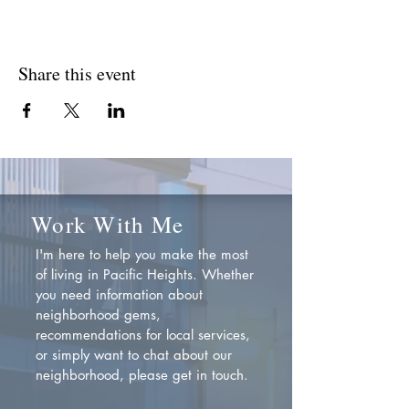
Share this event
Work With Me
I'm here to help you make the most
of living in Pacific Heights. Whether
you need information about
neighborhood gems,
recommendations for local services,
or simply want to chat about our
neighborhood, please get in touch.