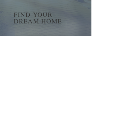
FIND YOUR
DREAM HOME
First name
*
Last name
Email
*
Yes, subscribe me to your 
newsletter.
*
Submit