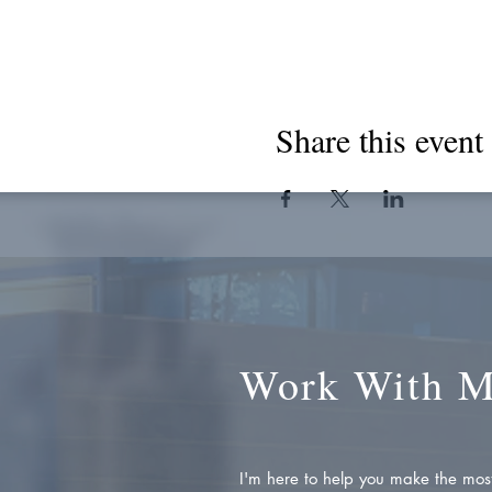
Share this event
Work With 
I'm here to help you make the most 