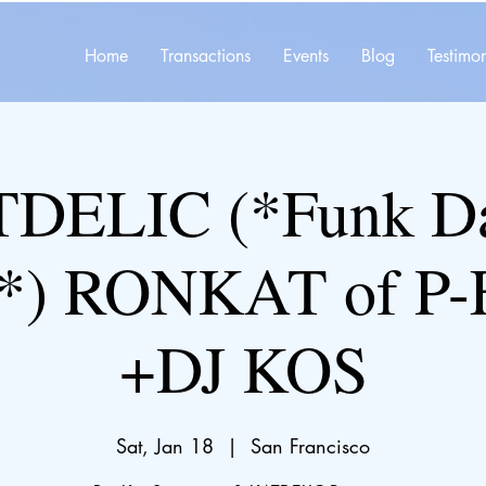
Home
Transactions
Events
Blog
Testimon
DELIC (*Funk D
Y*) RONKAT of P
+DJ KOS
Sat, Jan 18
  |  
San Francisco