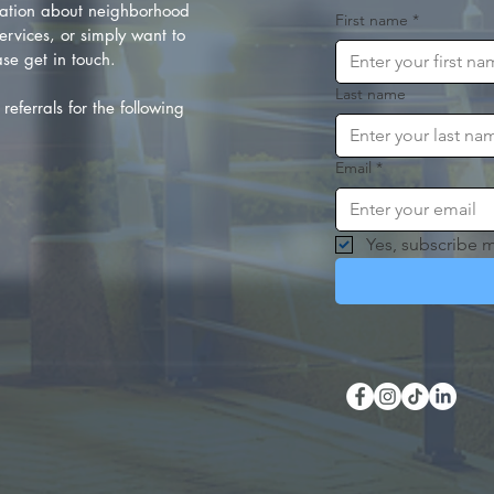
ation about neighborhood
First name
*
rvices, or simply want to
se get in touch.
Last name
referrals for the following
Email
*
Yes, subscribe m