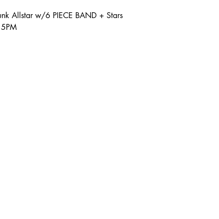
nk Allstar w/6 PIECE BAND + Stars
:15PM