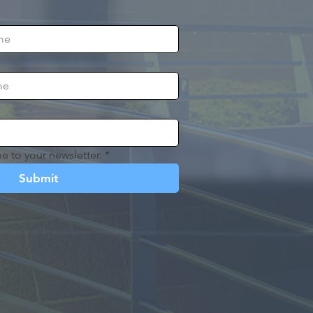
e to your newsletter.
*
Submit