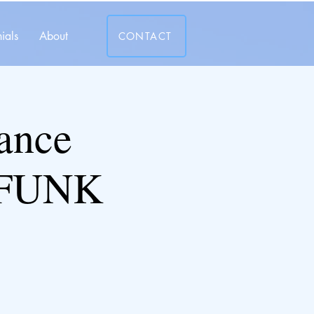
ials
About
CONTACT
ance
-FUNK