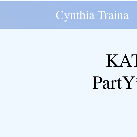
Cynthia Traina
KAT
Part