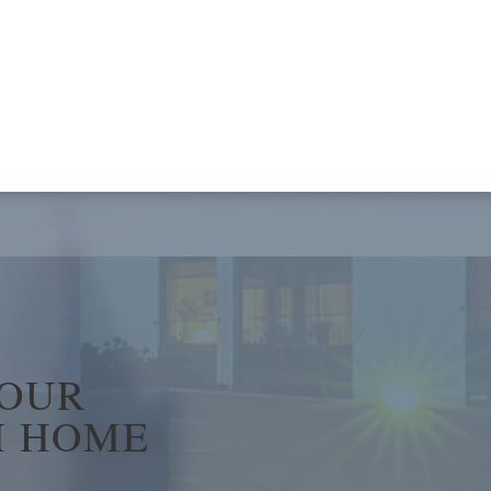
YOUR
 HOME