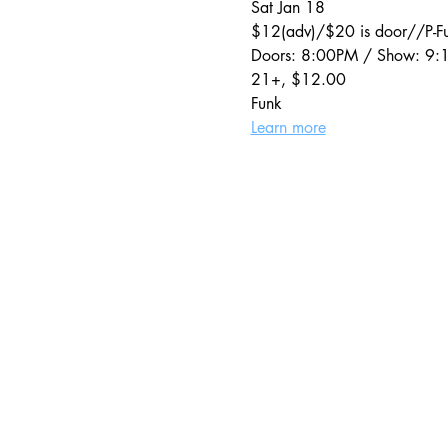
Sat Jan 18
$12(adv)/$20 is door//P-Fu
Doors: 8:00PM / Show: 9
21+, $12.00
Funk
Learn more