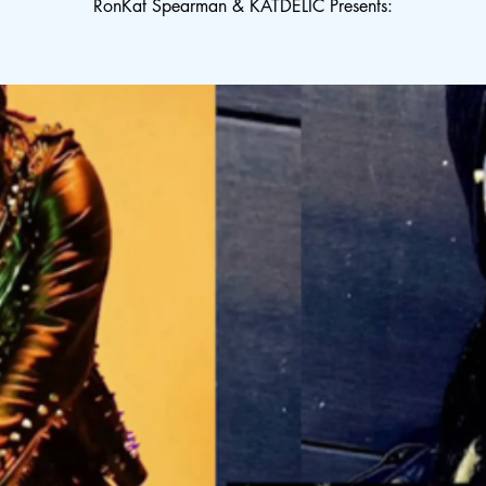
RonKat Spearman & KATDELIC Presents: