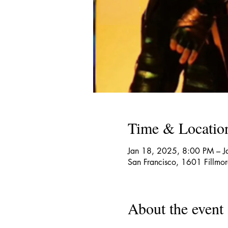
Time & Locatio
Jan 18, 2025, 8:00 PM – 
San Francisco, 1601 Fillmo
About the event