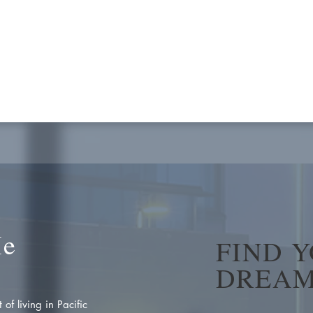
Me
FIND 
DREAM
of living in Pacific