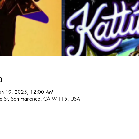
n
Jan 19, 2025, 12:00 AM
re St, San Francisco, CA 94115, USA