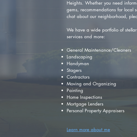
Heights. Whether you need inform
gems, recommendations for local se
chat about our neighborhood, plea
We have a wide portfolio of stellar 
services and more:
General Maintenance/Cleaners
Landscaping
Handyman
Stagers
Contractors
Moving and Organizing
Painting
Home Inspections
Mortgage Lenders
Personal Property Appraisers
Learn more about me