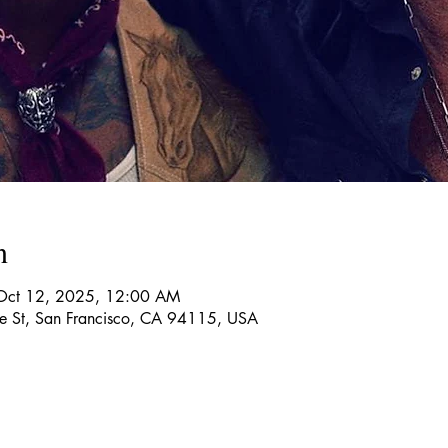
n
Oct 12, 2025, 12:00 AM
re St, San Francisco, CA 94115, USA