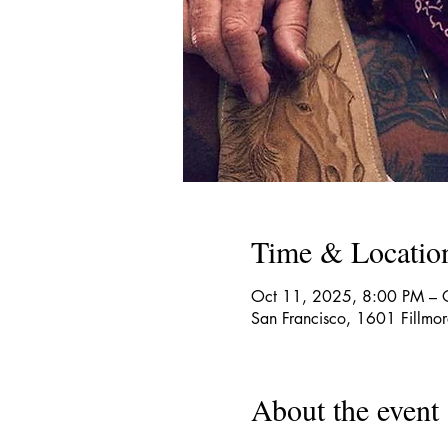
Time & Locatio
Oct 11, 2025, 8:00 PM – 
San Francisco, 1601 Fillmo
About the event