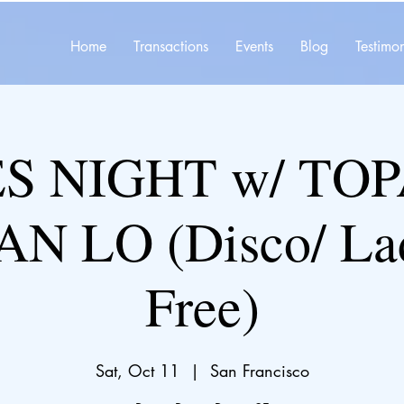
Home
Transactions
Events
Blog
Testimon
S NIGHT w/ TOP
AN LO (Disco/ Lad
Free)
Sat, Oct 11
  |  
San Francisco