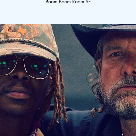
Boom Boom Room SF