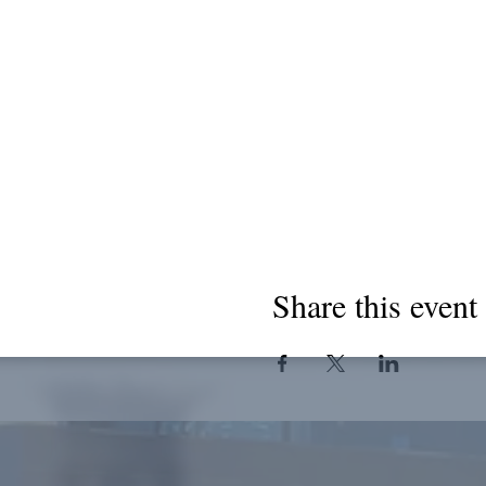
Share this event