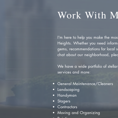
Work With 
I'm here to help you make the most 
Heights. Whether you need inform
gems, recommendations for local se
chat about our neighborhood, plea
We have a wide portfolio of stellar 
services and more:
General Maintenance/Cleaners
Landscaping
Handyman
Stagers
Contractors
Moving and Organizing