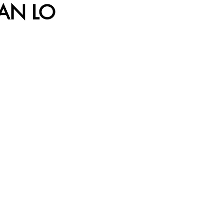
AN LO 