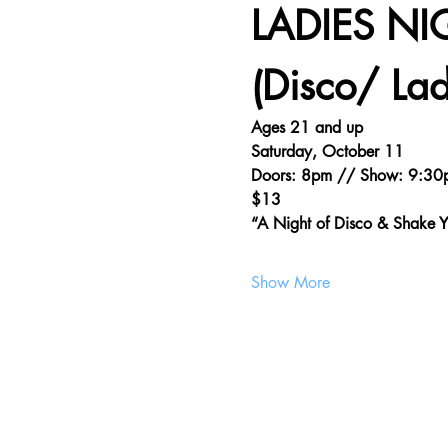
LADIES NI
(Disco/ Lad
Ages 21 and up
Saturday, October 11
Doors: 8pm // Show: 9:30
$13
“A Night of Disco & Shake
Show More