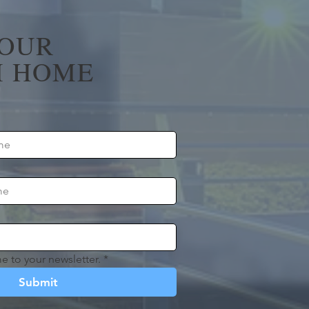
YOUR
 HOME
e to your newsletter.
*
Submit