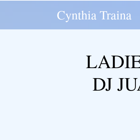
Cynthia Traina
LADIE
DJ JU