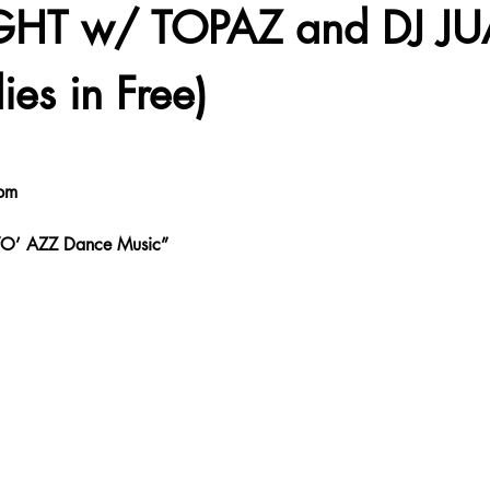
GHT w/ TOPAZ and DJ JU
ies in Free)
pm
 YO’ AZZ Dance Music”