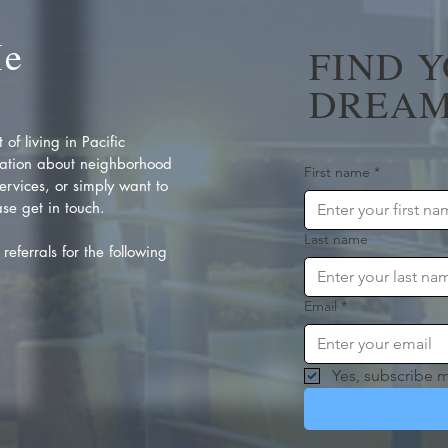
Me
FIND 
DREAM
of living in Pacific
ation about neighborhood
First name
*
rvices, or simply want to
se get in touch.
Last name
referrals for the following
Email
*
Yes, subscribe m