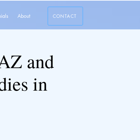
ials
About
CONTACT
AZ and
ies in