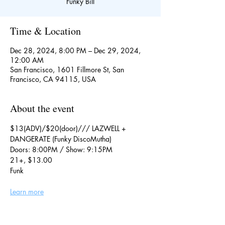
Funky Bill
Time & Location
Dec 28, 2024, 8:00 PM – Dec 29, 2024,
12:00 AM
San Francisco, 1601 Fillmore St, San
Francisco, CA 94115, USA
About the event
$13(ADV)/$20(door)/// LAZWELL + 
DANGERATE (Funky DiscoMutha)
Doors: 8:00PM / Show: 9:15PM
21+, $13.00
Funk
Learn more