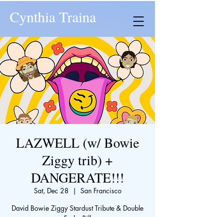
Cynthia Traina
LAZWELL (w/ Bowie
Ziggy trib) +
DANGERATE!!!
Sat, Dec 28
  |  
San Francisco
David Bowie Ziggy Stardust Tribute & Double