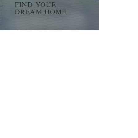
FIND YOUR
DREAM HOME
First name
*
Last name
Email
*
Yes, subscribe me to your 
newsletter.
*
Submit