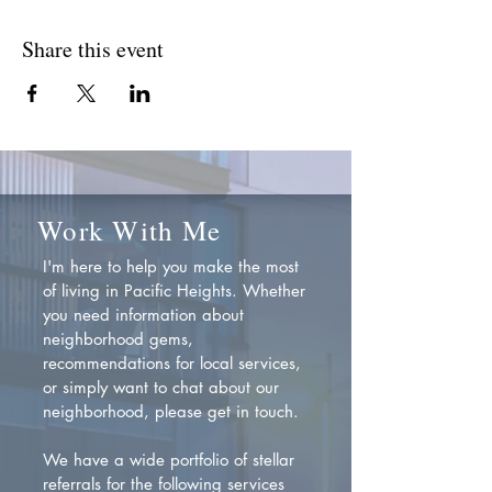
Share this event
Work With Me
I'm here to help you make the most
of living in Pacific Heights. Whether
you need information about
neighborhood gems,
recommendations for local services,
or simply want to chat about our
neighborhood, please get in touch.
We have a wide portfolio of stellar
referrals for the following services