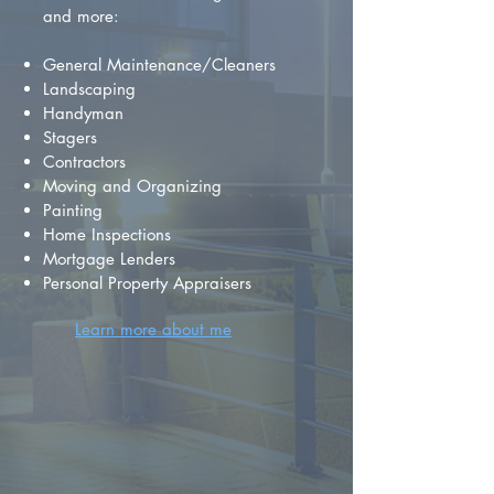
and more:
General Maintenance/Cleaners
Landscaping
Handyman
Stagers
Contractors
Moving and Organizing
Painting
Home Inspections
Mortgage Lenders
Personal Property Appraisers
Learn more about me