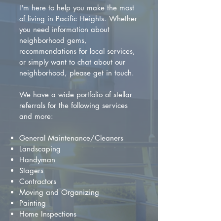
I'm here to help you make the most
of living in Pacific Heights. Whether
you need information about
neighborhood gems,
recommendations for local services,
or simply want to chat about our
neighborhood, please get in touch.
We have a wide portfolio of stellar
referrals for the following services
and more:
General Maintenance/Cleaners
Landscaping
Handyman
Stagers
Contractors
Moving and Organizing
Painting
Home Inspections