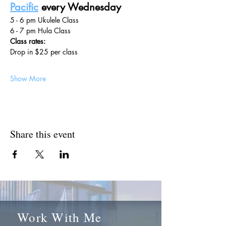
Pacific
 every Wednesday
5 - 6 pm Ukulele Class
6 - 7 pm Hula Class
Class rates:
Drop in $25 per class
Show More
Share this event
Work With Me