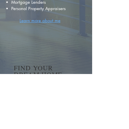
Mortgage Lenders
Personal Property Appraisers
Learn more about me
FIND YOUR
DREAM HOME
First name
*
Last name