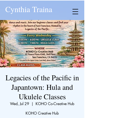
Cynthia Traina
Legacies of the Pacific in
Japantown: Hula and
Ukulele Classes
Wed, Jul 29
  |  
KOHO Co-Creative Hub
KOHO Creative Hub