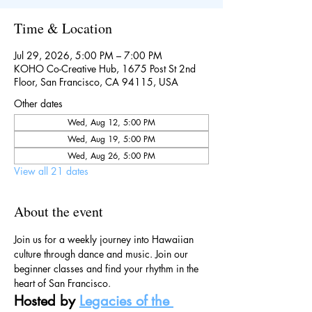
Time & Location
Jul 29, 2026, 5:00 PM – 7:00 PM
KOHO Co-Creative Hub, 1675 Post St 2nd
Floor, San Francisco, CA 94115, USA
Other dates
Wed, Aug 12, 5:00 PM
Wed, Aug 19, 5:00 PM
Wed, Aug 26, 5:00 PM
View all 21 dates
About the event
Join us for a weekly journey into Hawaiian 
culture through dance and music. Join our 
beginner classes and find your rhythm in the 
heart of San Francisco.
Hosted by 
Legacies of the 