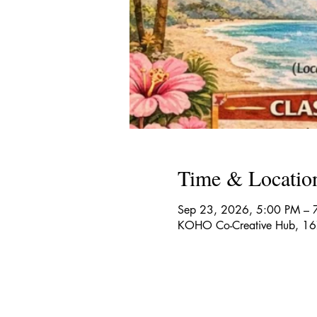
Time & Locatio
Sep 23, 2026, 5:00 PM – 
KOHO Co-Creative Hub, 167