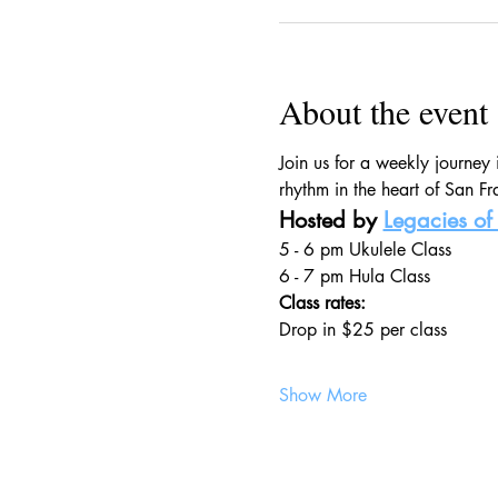
About the event
Join us for a weekly journey
rhythm in the heart of San Fr
Hosted by 
Legacies of 
5 - 6 pm Ukulele Class
6 - 7 pm Hula Class
Class rates:
Drop in $25 per class
Show More