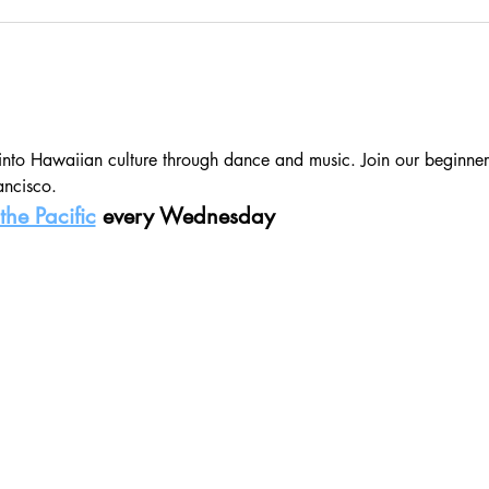
 into Hawaiian culture through dance and music. Join our beginner
ancisco.
the Pacific
 every Wednesday