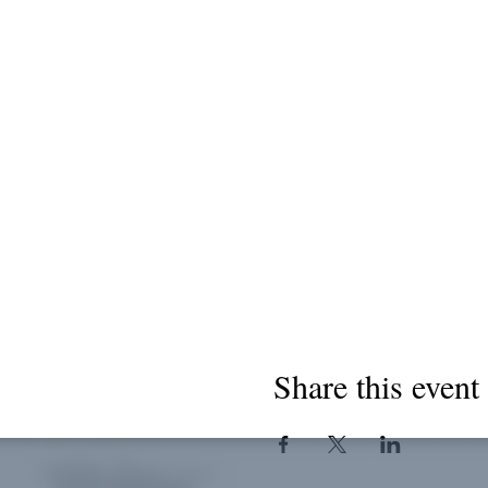
Share this event