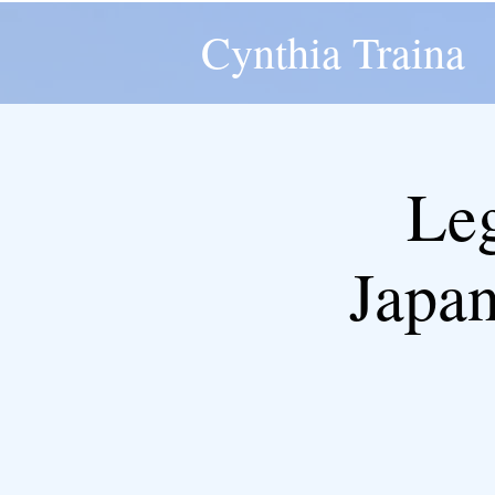
Cynthia Traina
Leg
Japan