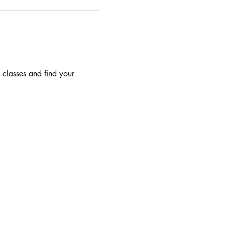
 classes and find your 