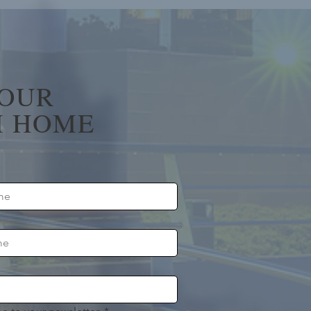
YOUR
 HOME