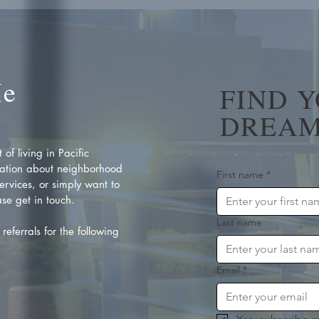
Me
FIND 
DREAM
of living in Pacific
ation about neighborhood
First name
*
rvices, or simply want to
se get in touch.
Last name
referrals for the following
Email
*