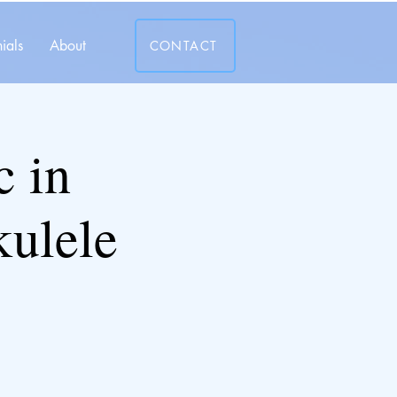
ials
About
CONTACT
c in
kulele