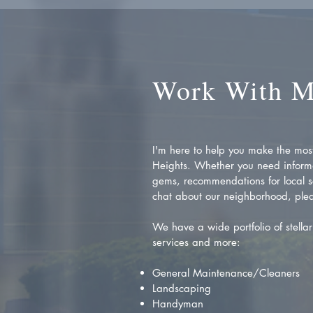
Work With 
I'm here to help you make the most 
Heights. Whether you need inform
gems, recommendations for local se
chat about our neighborhood, plea
We have a wide portfolio of stellar 
services and more:
General Maintenance/Cleaners
Landscaping
Handyman