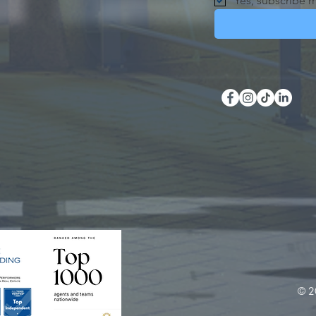
Yes, subscribe m
© 2