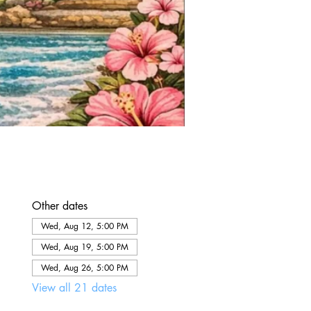
Other dates
Wed, Aug 12, 5:00 PM
Wed, Aug 19, 5:00 PM
Wed, Aug 26, 5:00 PM
View all 21 dates