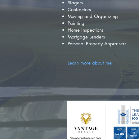
Stagers
Contractors
Moving and Organizing
Painting
Home Inspections
Mortgage Lenders
Personal Property Appraisers
Learn more about me