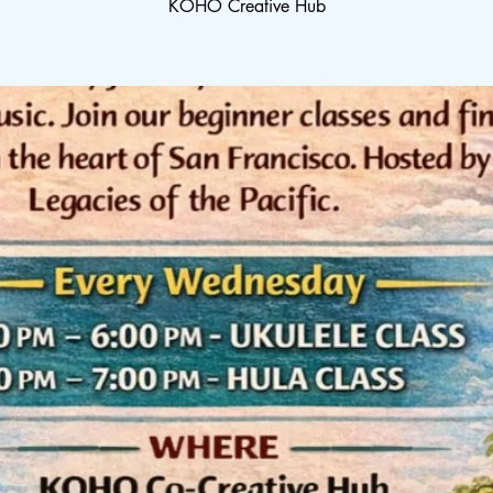
KOHO Creative Hub