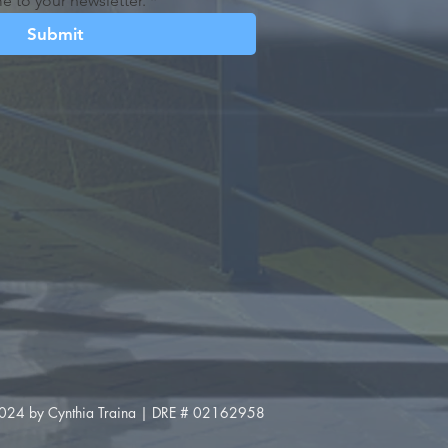
e to your newsletter.
*
Submit
024 by Cynthia Traina | DRE # 02162958