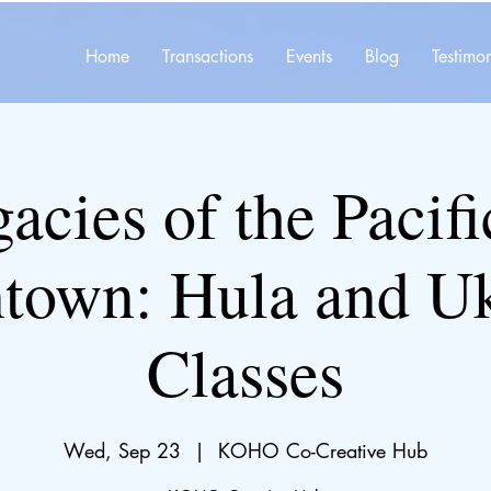
Home
Transactions
Events
Blog
Testimon
acies of the Pacifi
town: Hula and U
Classes
Wed, Sep 23
  |  
KOHO Co-Creative Hub