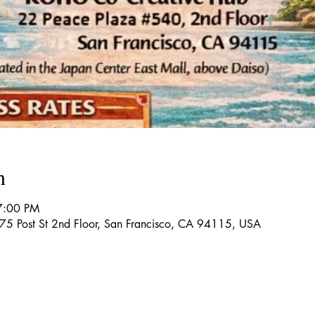
n
7:00 PM
5 Post St 2nd Floor, San Francisco, CA 94115, USA