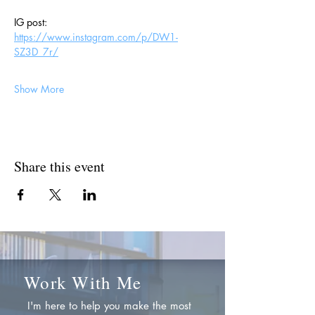
IG post: 
https://www.instagram.com/p/DW1-
SZ3D_7r/
Show More
Share this event
Work With Me
I'm here to help you make the most