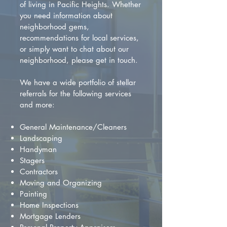
of living in Pacific Heights. Whether
you need information about
neighborhood gems,
recommendations for local services,
or simply want to chat about our
neighborhood, please get in touch.
We have a wide portfolio of stellar
referrals for the following services
and more:
General Maintenance/Cleaners
Landscaping
Handyman
Stagers
Contractors
Moving and Organizing
Painting
Home Inspections
Mortgage Lenders