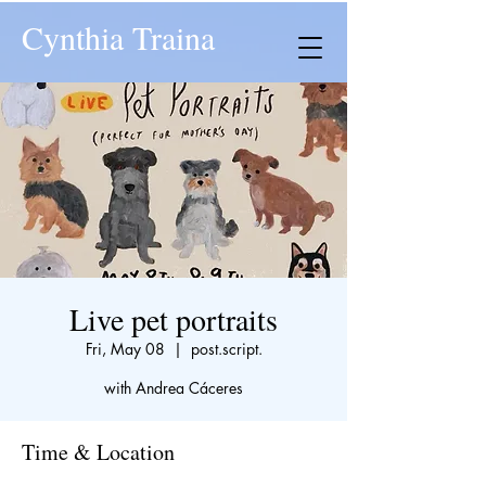
Cynthia Traina
Live pet portraits
Fri, May 08
  |  
post.script.
with Andrea Cáceres
Time & Location