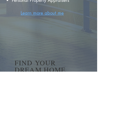
Personal Property Appraisers
Learn more about me
FIND YOUR
DREAM HOME
First name
*
Last name
Email
*