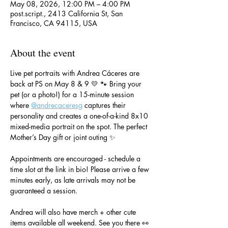
May 08, 2026, 12:00 PM – 4:00 PM
post.script., 2413 California St, San
Francisco, CA 94115, USA
About the event
Live pet portraits with Andrea Cáceres are 
back at PS on May 8 & 9 💛 🐾 Bring your 
pet (or a photo!) for a 15-minute session 
where 
@andrecaceresg
 captures their 
personality and creates a one-of-a-kind 8x10 
mixed-media portrait on the spot. The perfect 
Mother’s Day gift or joint outing ✨
Appointments are encouraged - schedule a 
time slot at the link in bio! Please arrive a few 
minutes early, as late arrivals may not be 
guaranteed a session.
Andrea will also have merch + other cute 
items available all weekend. See you there 👀