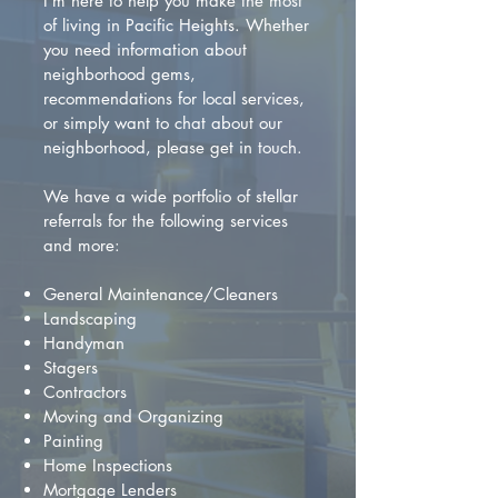
I'm here to help you make the most
of living in Pacific Heights. Whether
you need information about
neighborhood gems,
recommendations for local services,
or simply want to chat about our
neighborhood, please get in touch.
We have a wide portfolio of stellar
referrals for the following services
and more:
General Maintenance/Cleaners
Landscaping
Handyman
Stagers
Contractors
Moving and Organizing
Painting
Home Inspections
Mortgage Lenders