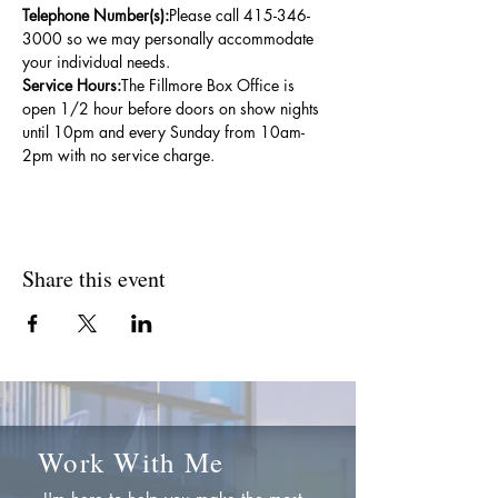
Telephone Number(s):
Please call 415-346-
3000 so we may personally accommodate 
your individual needs.
Service Hours:
The Fillmore Box Office is 
open 1/2 hour before doors on show nights 
until 10pm and every Sunday from 10am-
2pm with no service charge.
Share this event
Work With Me