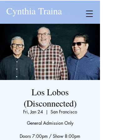
Cynthia Traina
Los Lobos
(Disconnected)
Fri, Jan 24
  |  
San Francisco
General Admission Only
Doors 7:00pm / Show 8:00pm