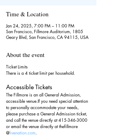
Time & Location
Jan 24, 2025, 7:00 PM – 11:00 PM
San Francisco, Fillmore Auditorium, 1805
Geary Blvd, San Francisco, CA 94115, USA
About the event
Ticket Limits
There is a 4 ticket limit per household.
Accessible Tickets
The Fillmore is an all General Admission, 
accessible venue.If you need special attention 
to personally accommodate your needs, 
please purchase a General Admission ticket, 
and call the venue directly at 415-346-3000 
or email the venue directly at thefillmore 
@
livenation.com
.