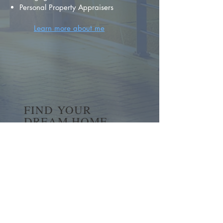
Personal Property Appraisers
Learn more about me
FIND YOUR
DREAM HOME
First name
*
Last name
Email
*