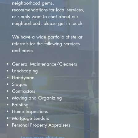
neighborhood gems,
recommendations for local services,
or simply want to chat about our
neighborhood, please get in touch.
We have a wide portfolio of stellar
referrals for the following services
and more:
General Maintenance/Cleaners
Landscaping
Handyman
Stagers
Contractors
Moving and Organizing
Painting
Home Inspections
Mortgage Lenders
Personal Property Appraisers
Learn more about me