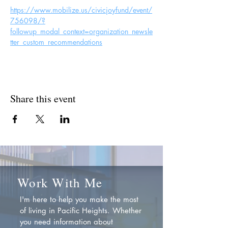
https://www.mobilize.us/civicjoyfund/event/
756098/?
followup_modal_context=organization_newsle
tter_custom_recommendations
Share this event
Work With Me
I'm here to help you make the most
of living in Pacific Heights. Whether
you need information about