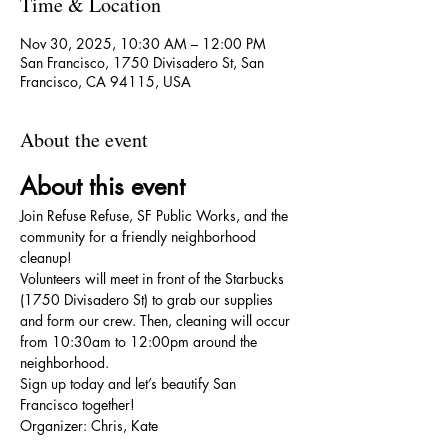
Time & Location
Nov 30, 2025, 10:30 AM – 12:00 PM
San Francisco, 1750 Divisadero St, San
Francisco, CA 94115, USA
About the event
About this event
Join Refuse Refuse, SF Public Works, and the 
community for a friendly neighborhood 
cleanup!
Volunteers will meet in front of the Starbucks 
(1750 Divisadero St) to grab our supplies 
and form our crew. Then, cleaning will occur 
from 10:30am to 12:00pm around the 
neighborhood.
Sign up today and let’s beautify San 
Francisco together!
Organizer: Chris, Kate