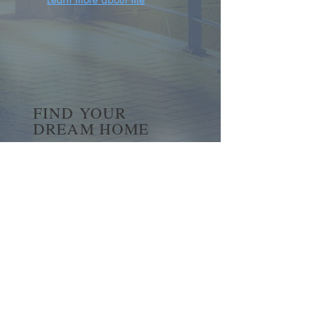
FIND YOUR
DREAM HOME
First name
*
Last name
Email
*