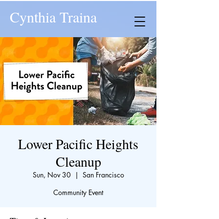
Cynthia Traina
Lower Pacific Heights
Cleanup
Sun, Nov 30
  |  
San Francisco
Community Event