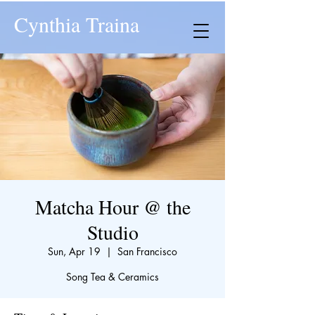
Cynthia Traina
Matcha Hour @ the
Studio
Sun, Apr 19
  |  
San Francisco
Song Tea & Ceramics