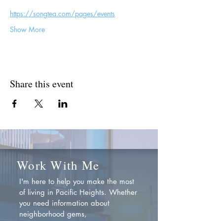
https://songtea.com/pages/events
Show More
Share this event
Work With Me
I'm here to help you make the most
of living in Pacific Heights. Whether
you need information about
neighborhood gems,