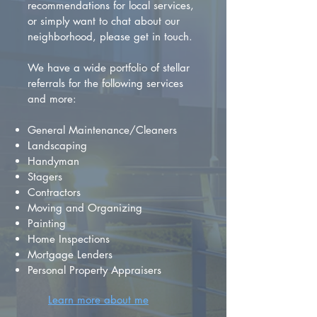
recommendations for local services,
or simply want to chat about our
neighborhood, please get in touch.
We have a wide portfolio of stellar
referrals for the following services
and more:
General Maintenance/Cleaners
Landscaping
Handyman
Stagers
Contractors
Moving and Organizing
Painting
Home Inspections
Mortgage Lenders
Personal Property Appraisers
Learn more about me