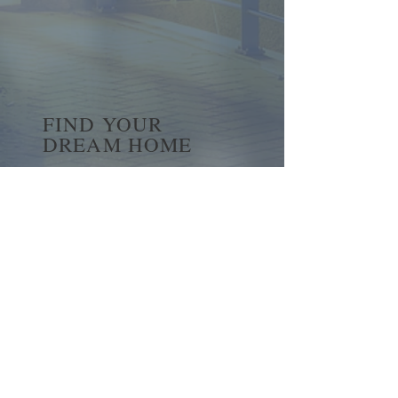
FIND YOUR
DREAM HOME
First name
*
Last name
Email
*
Yes, subscribe me to your 