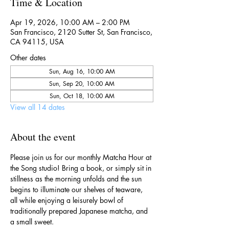
Time & Location
Apr 19, 2026, 10:00 AM – 2:00 PM
San Francisco, 2120 Sutter St, San Francisco,
CA 94115, USA
Other dates
Sun, Aug 16, 10:00 AM
Sun, Sep 20, 10:00 AM
Sun, Oct 18, 10:00 AM
View all 14 dates
About the event
Please join us for our monthly Matcha Hour at 
the Song studio! Bring a book, or simply sit in 
stillness as the morning unfolds and the sun 
begins to illuminate our shelves of teaware, 
all while enjoying a leisurely bowl of 
traditionally prepared Japanese matcha, and 
a small sweet.