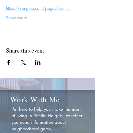
https://songtea.com/pages/events
Show More
Share this event
Work With Me
I'm here to help you make the most
of living in Pacific Heights. Whether
you need information about
neighborhood gems,