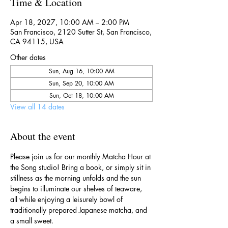
Time & Location
Apr 18, 2027, 10:00 AM – 2:00 PM
San Francisco, 2120 Sutter St, San Francisco,
CA 94115, USA
Other dates
Sun, Aug 16, 10:00 AM
Sun, Sep 20, 10:00 AM
Sun, Oct 18, 10:00 AM
View all 14 dates
About the event
Please join us for our monthly Matcha Hour at 
the Song studio! Bring a book, or simply sit in 
stillness as the morning unfolds and the sun 
begins to illuminate our shelves of teaware, 
all while enjoying a leisurely bowl of 
traditionally prepared Japanese matcha, and 
a small sweet.