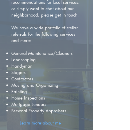
recommendations for local services,
or simply want to chat about our
neighborhood, please get in touch.
We have a wide portfolio of stellar
referrals for the following services
and more:
General Maintenance/Cleaners
Landscaping
Handyman
Stagers
Contractors
Moving and Organizing
Painting
Home Inspections
Mortgage Lenders
Personal Property Appraisers
Learn more about me