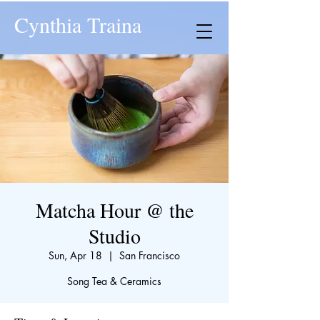
Cynthia Traina
Matcha Hour @ the
Studio
Sun, Apr 18
  |  
San Francisco
Song Tea & Ceramics