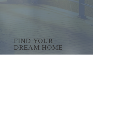
FIND YOUR
DREAM HOME
First name
*
Last name
Email
*
Yes, subscribe me to your 