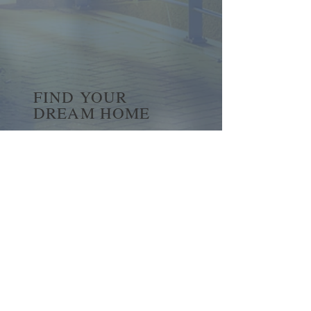
FIND YOUR
DREAM HOME
First name
*
Last name
Email
*
Yes, subscribe me to your 