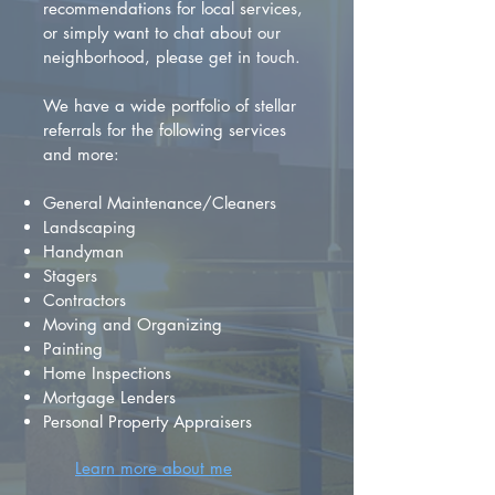
recommendations for local services,
or simply want to chat about our
neighborhood, please get in touch.
We have a wide portfolio of stellar
referrals for the following services
and more:
General Maintenance/Cleaners
Landscaping
Handyman
Stagers
Contractors
Moving and Organizing
Painting
Home Inspections
Mortgage Lenders
Personal Property Appraisers
Learn more about me