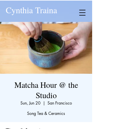
Cynthia Traina
Matcha Hour @ the
Studio
Sun, Jun 20
  |  
San Francisco
Song Tea & Ceramics