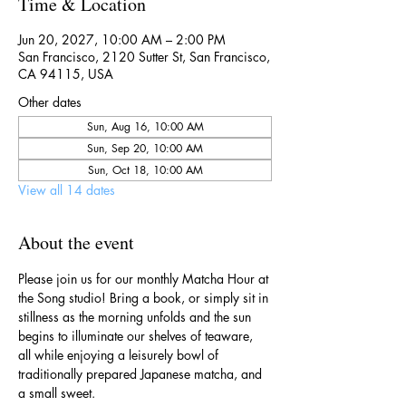
Time & Location
Jun 20, 2027, 10:00 AM – 2:00 PM
San Francisco, 2120 Sutter St, San Francisco,
CA 94115, USA
Other dates
Sun, Aug 16, 10:00 AM
Sun, Sep 20, 10:00 AM
Sun, Oct 18, 10:00 AM
View all 14 dates
About the event
Please join us for our monthly Matcha Hour at 
the Song studio! Bring a book, or simply sit in 
stillness as the morning unfolds and the sun 
begins to illuminate our shelves of teaware, 
all while enjoying a leisurely bowl of 
traditionally prepared Japanese matcha, and 
a small sweet.