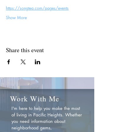
https://songtea.com/pages/events
Show More
Share this event
Work With Me
I'm here to help you make the most
of living in Pacific Heights. Whether
you need information about
neighborhood gems,