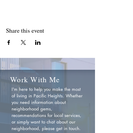
Share this event
Work With Me
I'm here to help you make the most
of living in Pacific Heights. Whether
you need information about
neighborhood gems,
recommendations for local services,
or simply want to chat about our
neighborhood, please get in touch.