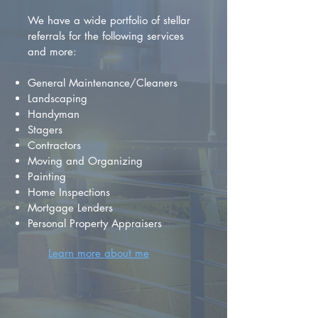
We have a wide portfolio of stellar
referrals for the following services
and more:
General Maintenance/Cleaners
Landscaping
Handyman
Stagers
Contractors
Moving and Organizing
Painting
Home Inspections
Mortgage Lenders
Personal Property Appraisers
Learn more about me