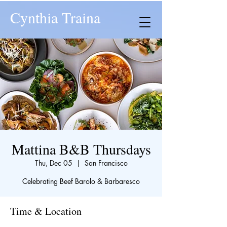
Cynthia Traina
Mattina B&B Thursdays
Thu, Dec 05
  |  
San Francisco
Celebrating Beef Barolo & Barbaresco
Time & Location