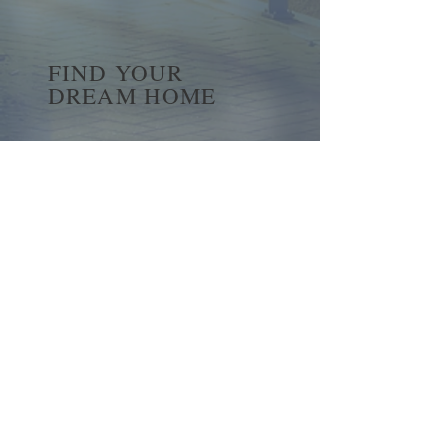
FIND YOUR
DREAM HOME
First name
*
Last name
Email
*
Yes, subscribe me to your 
newsletter.
*
Submit