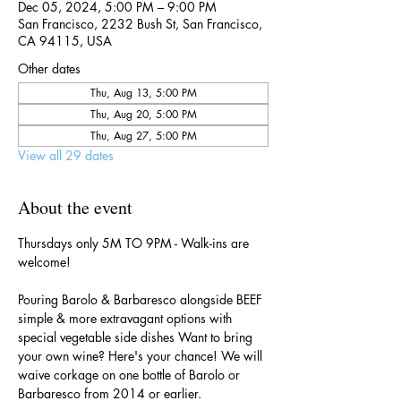
Dec 05, 2024, 5:00 PM – 9:00 PM
San Francisco, 2232 Bush St, San Francisco,
CA 94115, USA
Other dates
Thu, Aug 13, 5:00 PM
Thu, Aug 20, 5:00 PM
Thu, Aug 27, 5:00 PM
View all 29 dates
About the event
Thursdays only 5M TO 9PM - Walk-ins are 
welcome!
Pouring Barolo & Barbaresco alongside BEEF 
simple & more extravagant options with 
special vegetable side dishes Want to bring 
your own wine? Here's your chance! We will 
waive corkage on one bottle of Barolo or 
Barbaresco from 2014 or earlier.