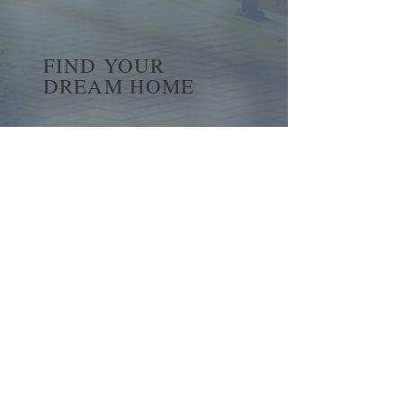
FIND YOUR
DREAM HOME
First name
*
Last name
Email
*
Yes, subscribe me to your 
newsletter.
*
Submit