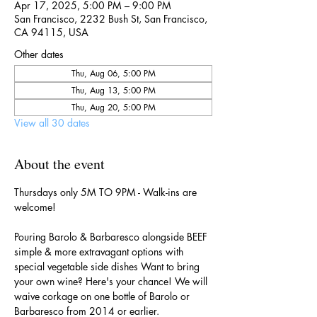
Apr 17, 2025, 5:00 PM – 9:00 PM
San Francisco, 2232 Bush St, San Francisco,
CA 94115, USA
Other dates
Thu, Aug 06, 5:00 PM
Thu, Aug 13, 5:00 PM
Thu, Aug 20, 5:00 PM
View all 30 dates
About the event
Thursdays only 5M TO 9PM - Walk-ins are 
welcome!
Pouring Barolo & Barbaresco alongside BEEF 
simple & more extravagant options with 
special vegetable side dishes Want to bring 
your own wine? Here's your chance! We will 
waive corkage on one bottle of Barolo or 
Barbaresco from 2014 or earlier.