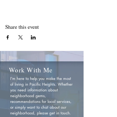
Share this event
Work With Me
I'm here to help you make the most
of living in Pacific Heights. Whether
you need information about
neighborhood gems,
recommendations for local services,
or simply want to chat about our
neighborhood, please get in touch.