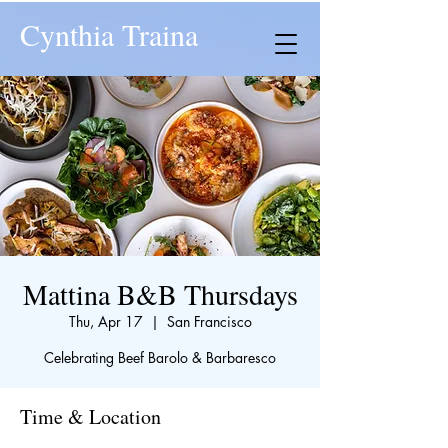
Cynthia Traina
Mattina B&B Thursdays
Thu, Apr 17
  |  
San Francisco
Celebrating Beef Barolo & Barbaresco
Time & Location