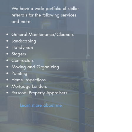
We have a wide portfolio of stellar
referrals for the following services
and more:
General Maintenance/Cleaners
Landscaping
Handyman
Stagers
Contractors
Moving and Organizing
Painting
Home Inspections
Mortgage Lenders
Personal Property Appraisers
Learn more about me