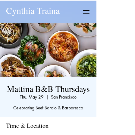
Cynthia Traina
Mattina B&B Thursdays
Thu, May 29
  |  
San Francisco
Celebrating Beef Barolo & Barbaresco
Time & Location