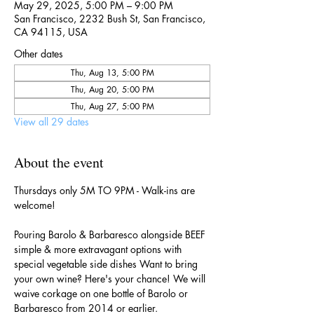
May 29, 2025, 5:00 PM – 9:00 PM
San Francisco, 2232 Bush St, San Francisco,
CA 94115, USA
Other dates
Thu, Aug 13, 5:00 PM
Thu, Aug 20, 5:00 PM
Thu, Aug 27, 5:00 PM
View all 29 dates
About the event
Thursdays only 5M TO 9PM - Walk-ins are 
welcome!
Pouring Barolo & Barbaresco alongside BEEF 
simple & more extravagant options with 
special vegetable side dishes Want to bring 
your own wine? Here's your chance! We will 
waive corkage on one bottle of Barolo or 
Barbaresco from 2014 or earlier.