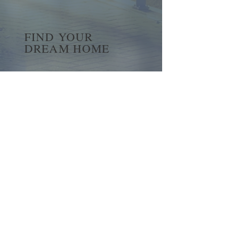
FIND YOUR
DREAM HOME
First name
*
Last name
Email
*
Yes, subscribe me to your 
newsletter.
*
Submit