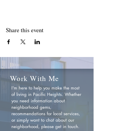
Share this event
Work With Me
I'm here to help you make the most
of living in Pacific Heights. Whether
you need information about
neighborhood gems,
recommendations for local services,
or simply want to chat about our
neighborhood, please get in touch.