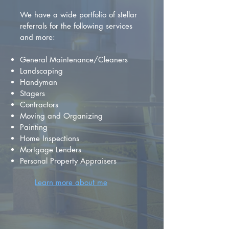
We have a wide portfolio of stellar
referrals for the following services
and more:
General Maintenance/Cleaners
Landscaping
Handyman
Stagers
Contractors
Moving and Organizing
Painting
Home Inspections
Mortgage Lenders
Personal Property Appraisers
Learn more about me